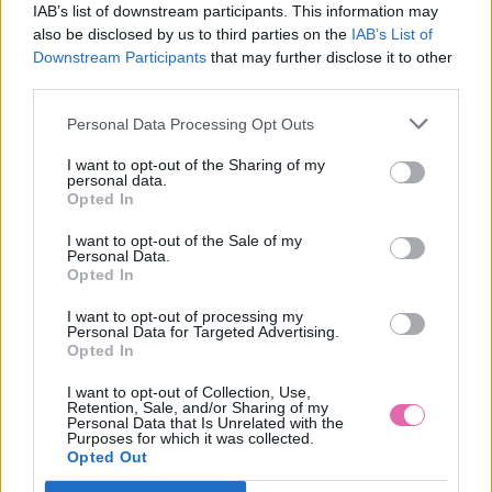
IAB’s list of downstream participants. This information may
also be disclosed by us to third parties on the
IAB’s List of
Downstream Participants
that may further disclose it to other
third parties.
Personal Data Processing Opt Outs
I want to opt-out of the Sharing of my
personal data.
Opted In
I want to opt-out of the Sale of my
Personal Data.
Opted In
I want to opt-out of processing my
Personal Data for Targeted Advertising.
Opted In
L/2XL
I want to opt-out of Collection, Use,
Retention, Sale, and/or Sharing of my
Personal Data that Is Unrelated with the
Purposes for which it was collected.
Opted Out
LINDY BOP PASTEL GREEN NET PETTICOAT 26”