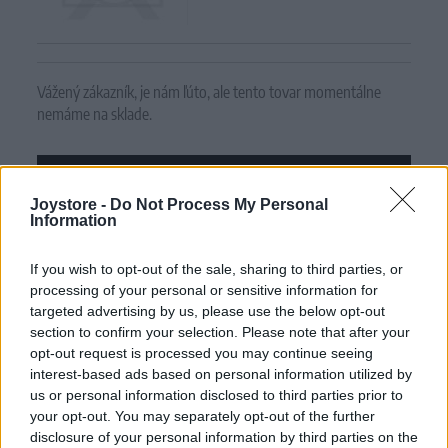
Vážený zákazník, je nám ľúto, ale tento tovar momentálne
nemáme na sklade.
POZRIEŤ ĎALŠÍ TOVAR V KATEGÓRIÍ
Joystore -
Do Not Process My Personal
Information
Číslo produktu:
SNEAKER RED POLKA
If you wish to opt-out of the sale, sharing to third parties, or
MOHLO BY SA VÁM TIEŽ HODIŤ
processing of your personal or sensitive information for
targeted advertising by us, please use the below opt-out
section to confirm your selection. Please note that after your
opt-out request is processed you may continue seeing
interest-based ads based on personal information utilized by
us or personal information disclosed to third parties prior to
your opt-out. You may separately opt-out of the further
disclosure of your personal information by third parties on the