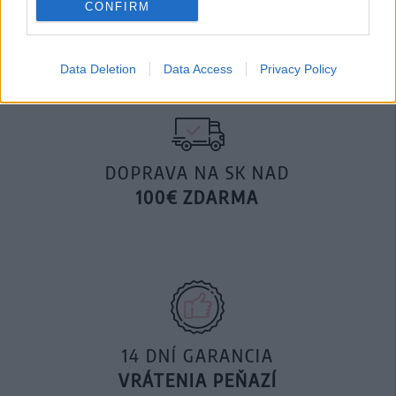
CONFIRM
29,90 €
Data Deletion
Data Access
Privacy Policy
DOPRAVA NA SK NAD
100€ ZDARMA
14 DNÍ GARANCIA
VRÁTENIA PEŇAZÍ