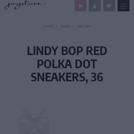
DOMOV
ZNAČKY
LINDY BOP
LINDY BOP RED
POLKA DOT
SNEAKERS, 36