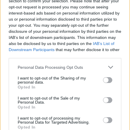
Vážený zákazník, je nám ľúto, ale tento tovar momentálne
section to confirm your selection. Please note that after your
opt-out request is processed you may continue seeing
nemáme na sklade.
interest-based ads based on personal information utilized by
us or personal information disclosed to third parties prior to
POZRIEŤ ĎALŠÍ TOVAR V KATEGÓRIÍ
your opt-out. You may separately opt-out of the further
disclosure of your personal information by third parties on the
IAB’s list of downstream participants. This information may
Číslo produktu:
WJ197A
also be disclosed by us to third parties on the
IAB’s List of
Downstream Participants
that may further disclose it to other
third parties.
MOHLO BY SA VÁM TIEŽ HODIŤ
Personal Data Processing Opt Outs
I want to opt-out of the Sharing of my
personal data.
Opted In
I want to opt-out of the Sale of my
Personal Data.
Opted In
I want to opt-out of processing my
Personal Data for Targeted Advertising.
DOPRAVA NA SK NAD
Opted In