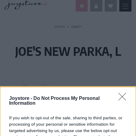
DOMOV
KABÁTY
JOE'S NEW PARKA, L
Joystore -
Do Not Process My Personal
Information
If you wish to opt-out of the sale, sharing to third parties, or
processing of your personal or sensitive information for
targeted advertising by us, please use the below opt-out