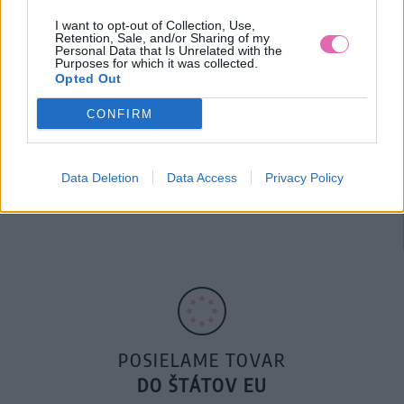
100€ ZDARMA
I want to opt-out of Collection, Use,
Retention, Sale, and/or Sharing of my
Personal Data that Is Unrelated with the
Purposes for which it was collected.
Opted Out
CONFIRM
14 DNÍ GARANCIA
Data Deletion
Data Access
Privacy Policy
VRÁTENIA PEŇAZÍ
POSIELAME TOVAR
DO ŠTÁTOV EU