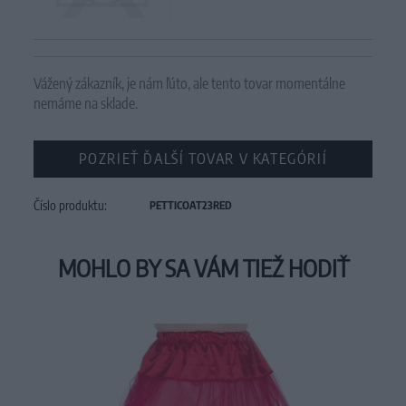
Vážený zákazník, je nám ľúto, ale tento tovar momentálne
nemáme na sklade.
POZRIEŤ ĎALŠÍ TOVAR V KATEGÓRIÍ
Číslo produktu:
PETTICOAT23RED
MOHLO BY SA VÁM TIEŽ HODIŤ