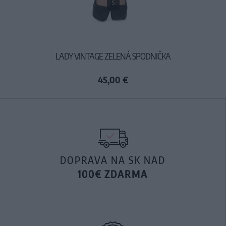
S
LADY VINTAGE ZELENÁ SPODNIČKA
45,00 €
DOPRAVA NA SK NAD
100€ ZDARMA