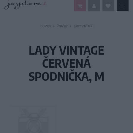
DOMOV
ZNAČKY
LADY VINTAGE
LADY VINTAGE
ČERVENÁ
SPODNIČKA, M