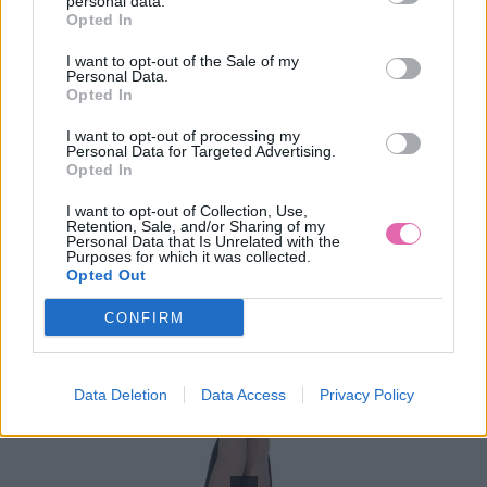
personal data.
Opted In
45,00 €
I want to opt-out of the Sale of my
Personal Data.
Opted In
I want to opt-out of processing my
Personal Data for Targeted Advertising.
Opted In
I want to opt-out of Collection, Use,
Retention, Sale, and/or Sharing of my
Personal Data that Is Unrelated with the
Purposes for which it was collected.
Opted Out
CONFIRM
Data Deletion
Data Access
Privacy Policy