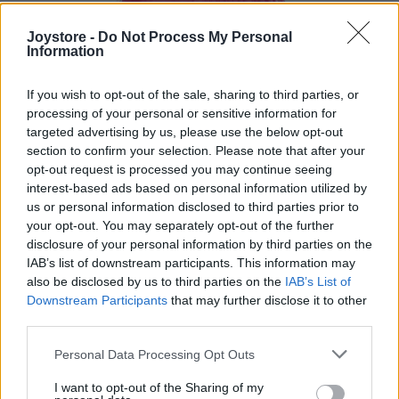
Joystore -
Do Not Process My Personal
Information
If you wish to opt-out of the sale, sharing to third parties, or
processing of your personal or sensitive information for
targeted advertising by us, please use the below opt-out
section to confirm your selection. Please note that after your
opt-out request is processed you may continue seeing
interest-based ads based on personal information utilized by
us or personal information disclosed to third parties prior to
your opt-out. You may separately opt-out of the further
disclosure of your personal information by third parties on the
IAB’s list of downstream participants. This information may
also be disclosed by us to third parties on the
IAB’s List of
S
M
L
Downstream Participants
that may further disclose it to other
third parties.
Personal Data Processing Opt Outs
LADY VINTAGE ČERVENÁ SPODNIČKA
I want to opt-out of the Sharing of my