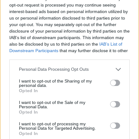
opt-out request is processed you may continue seeing
interest-based ads based on personal information utilized by
Vážený zákazník, je nám ľúto, ale tento tovar momentálne
us or personal information disclosed to third parties prior to
nemáme na sklade.
your opt-out. You may separately opt-out of the further
disclosure of your personal information by third parties on the
IAB’s list of downstream participants. This information may
Číslo produktu:
IONIA BLACK POLKA
also be disclosed by us to third parties on the
IAB’s List of
Downstream Participants
that may further disclose it to other
MOHLO BY SA VÁM TIEŽ HODIŤ
third parties.
Personal Data Processing Opt Outs
I want to opt-out of the Sharing of my
personal data.
Opted In
I want to opt-out of the Sale of my
Personal Data.
Opted In
I want to opt-out of processing my
DOPRAVA NA SK NAD
Personal Data for Targeted Advertising.
Opted In
100€ ZDARMA