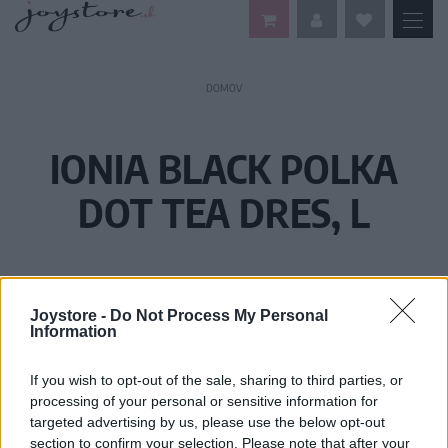
DOMOV
IONIA BLACK POLKA
DOT TEA DRES, L
Joystore -
Do Not Process My Personal
Information
If you wish to opt-out of the sale, sharing to third parties, or
processing of your personal or sensitive information for
targeted advertising by us, please use the below opt-out
section to confirm your selection. Please note that after your