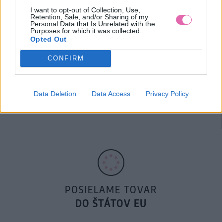
I want to opt-out of Collection, Use,
Retention, Sale, and/or Sharing of my
Personal Data that Is Unrelated with the
Purposes for which it was collected.
Opted Out
CONFIRM
14 DNÍ GARANCIA
Data Deletion
Data Access
Privacy Policy
VRÁTENIA PEŇAZÍ
POSIELAME TOVAR
DO ŠTÁTOV EU