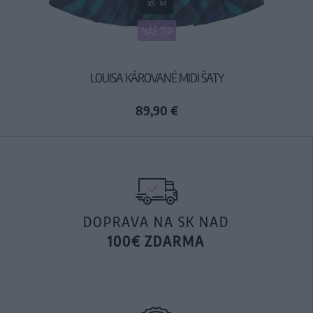
XS
M
NÁŠ TIP
LOUISA KÁROVANÉ MIDI ŠATY
89,90 €
DOPRAVA NA SK NAD
100€ ZDARMA