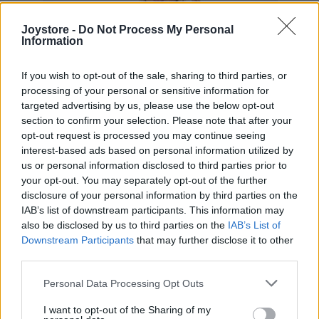
Joystore -
Do Not Process My Personal
Information
If you wish to opt-out of the sale, sharing to third parties, or
processing of your personal or sensitive information for
targeted advertising by us, please use the below opt-out
section to confirm your selection. Please note that after your
opt-out request is processed you may continue seeing
interest-based ads based on personal information utilized by
us or personal information disclosed to third parties prior to
your opt-out. You may separately opt-out of the further
disclosure of your personal information by third parties on the
IAB’s list of downstream participants. This information may
also be disclosed by us to third parties on the
IAB’s List of
2XL
Downstream Participants
that may further disclose it to other
third parties.
Personal Data Processing Opt Outs
HNEDÉ KÁROVANÉ MIDI ŠATY
I want to opt-out of the Sharing of my