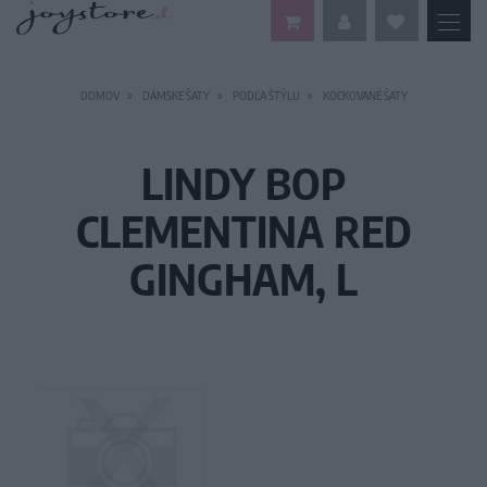
DOMOV
DÁMSKE ŠATY
PODĽA ŠTÝLU
KOCKOVANÉ ŠATY
LINDY BOP
CLEMENTINA RED
GINGHAM, L