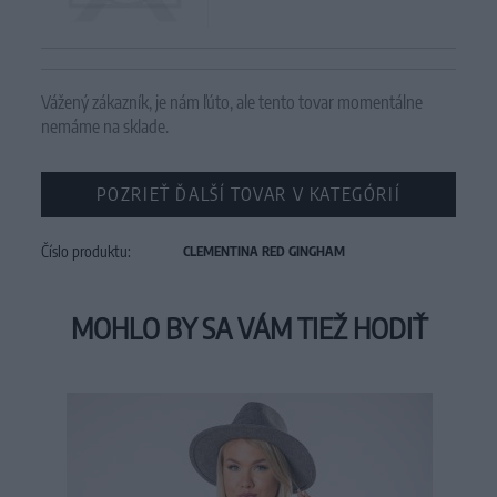
Vážený zákazník, je nám ľúto, ale tento tovar momentálne
nemáme na sklade.
POZRIEŤ ĎALŠÍ TOVAR V KATEGÓRIÍ
Číslo produktu:
CLEMENTINA RED GINGHAM
MOHLO BY SA VÁM TIEŽ HODIŤ