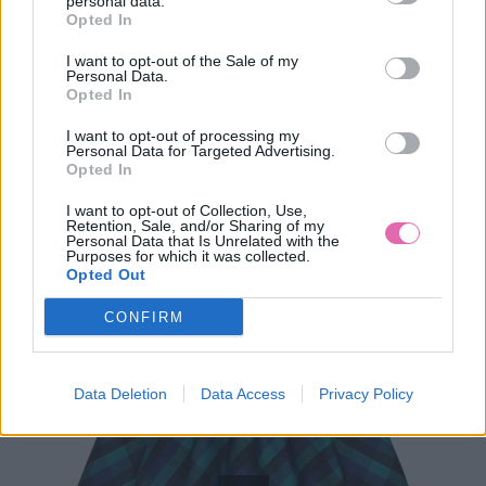
personal data.
Opted In
49,90 €
I want to opt-out of the Sale of my
Personal Data.
Opted In
I want to opt-out of processing my
Personal Data for Targeted Advertising.
Opted In
I want to opt-out of Collection, Use,
Retention, Sale, and/or Sharing of my
Personal Data that Is Unrelated with the
Purposes for which it was collected.
Opted Out
CONFIRM
Data Deletion
Data Access
Privacy Policy