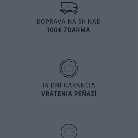
DOPRAVA NA SK NAD
100€ ZDARMA
14 DNÍ GARANCIA
VRÁTENIA PEŇAZÍ