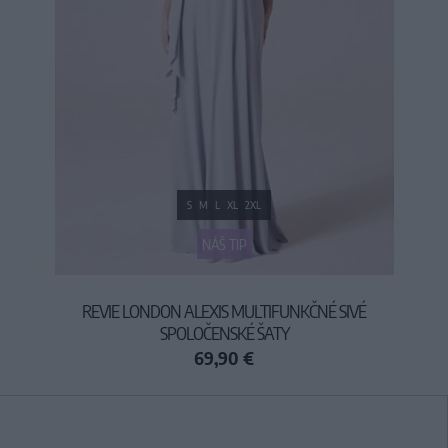
S
M
L
XL
2XL
NÁŠ TIP
REVIE LONDON ALEXIS MULTIFUNKČNÉ SIVÉ
SPOLOČENSKÉ ŠATY
69,90 €