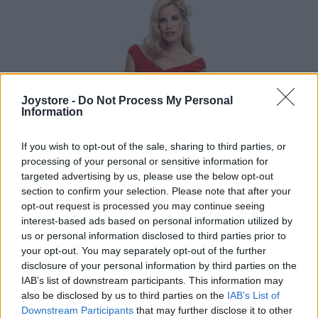
Joystore -
Do Not Process My Personal
Information
If you wish to opt-out of the sale, sharing to third parties, or
processing of your personal or sensitive information for
targeted advertising by us, please use the below opt-out
section to confirm your selection. Please note that after your
opt-out request is processed you may continue seeing
interest-based ads based on personal information utilized by
us or personal information disclosed to third parties prior to
your opt-out. You may separately opt-out of the further
disclosure of your personal information by third parties on the
IAB’s list of downstream participants. This information may
XS
also be disclosed by us to third parties on the
IAB’s List of
Downstream Participants
that may further disclose it to other