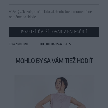
Vážený zákazník, je nám ľúto, ale tento tovar momentálne
nemáme na sklade.
POZRIEŤ ĎALŠÍ TOVAR V KATEGÓRIÍ
Číslo produktu:
CHI CHI CHARISSA DRESS
MOHLO BY SA VÁM TIEŽ HODIŤ