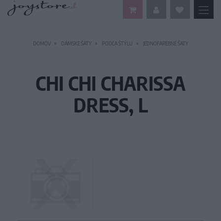
DOMOV
DÁMSKE ŠATY
PODĽA ŠTÝLU
JEDNOFAREBNÉ ŠATY
CHI CHI CHARISSA
DRESS, L