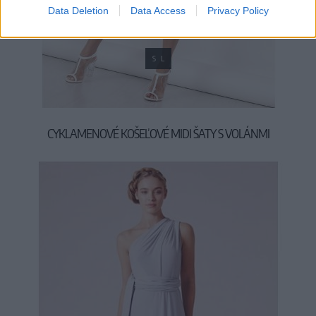
Data Deletion
Data Access
Privacy Policy
S
L
CYKLAMENOVÉ KOŠEĽOVÉ MIDI ŠATY S VOLÁNMI
39,90 €