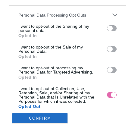
VÝPREDAJ
-50%
third parties.
Personal Data Processing Opt Outs
VINTAGE MISS SCARLET MAXI DRESS
I want to opt-out of the Sharing of my
personal data.
75,00 €
149,90 €
Opted In
I want to opt-out of the Sale of my
Personal Data.
Opted In
I want to opt-out of processing my
Personal Data for Targeted Advertising.
Opted In
I want to opt-out of Collection, Use,
Retention, Sale, and/or Sharing of my
Personal Data that Is Unrelated with the
Purposes for which it was collected.
Opted Out
CONFIRM