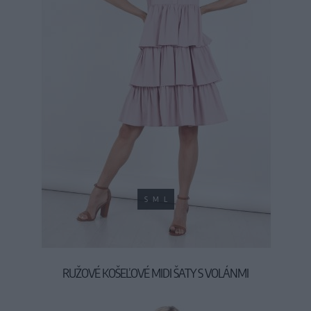
S
M
L
RUŽOVÉ KOŠEĽOVÉ MIDI ŠATY S VOLÁNMI
39,90 €