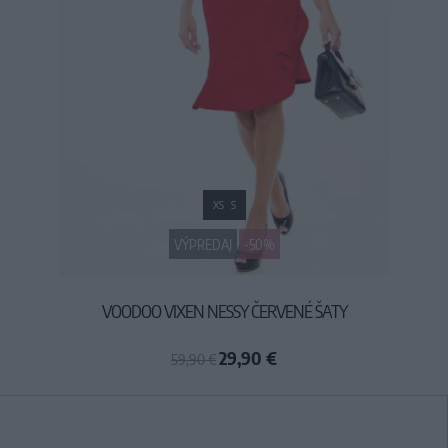
XS
S
VÝPREDAJ
-50%
VOODOO VIXEN NESSY ČERVENÉ ŠATY
29,90 €
59,90 €