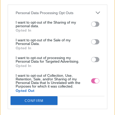
VÝPREDAJ
-22%
third parties.
Personal Data Processing Opt Outs
CHI CHI LINNET SIVOMODRÉ SPOLOČENSKÉ ŠATY
I want to opt-out of the Sharing of my
personal data.
69,90 €
89,90 €
Opted In
I want to opt-out of the Sale of my
Personal Data.
Opted In
I want to opt-out of processing my
Personal Data for Targeted Advertising.
Opted In
I want to opt-out of Collection, Use,
Retention, Sale, and/or Sharing of my
Personal Data that Is Unrelated with the
Purposes for which it was collected.
Opted Out
CONFIRM