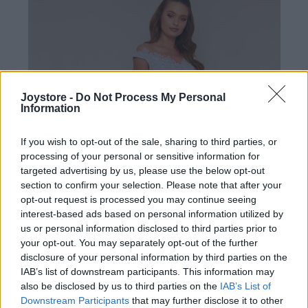
Joystore -
Do Not Process My Personal
Information
If you wish to opt-out of the sale, sharing to third parties, or
processing of your personal or sensitive information for
targeted advertising by us, please use the below opt-out
section to confirm your selection. Please note that after your
opt-out request is processed you may continue seeing
interest-based ads based on personal information utilized by
us or personal information disclosed to third parties prior to
your opt-out. You may separately opt-out of the further
disclosure of your personal information by third parties on the
IAB’s list of downstream participants. This information may
2XL
also be disclosed by us to third parties on the
IAB’s List of
Downstream Participants
that may further disclose it to other