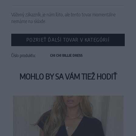
Vážený zákazník, je nám ľúto, ale tento tovar momentálne
nemáme na sklade.
POZRIEŤ ĎALŠÍ TOVAR V KATEGÓRIÍ
Číslo produktu:
CHI CHI BILLIE DRESS
MOHLO BY SA VÁM TIEŽ HODIŤ