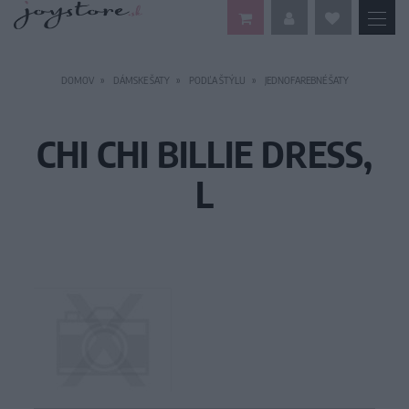
DOMOV
DÁMSKE ŠATY
PODĽA ŠTÝLU
JEDNOFAREBNÉ ŠATY
CHI CHI BILLIE DRESS,
L