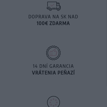
DOPRAVA NA SK NAD
100€ ZDARMA
14 DNÍ GARANCIA
VRÁTENIA PEŇAZÍ