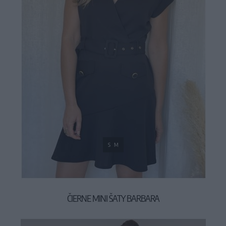
S
M
ČIERNE MINI ŠATY BARBARA
49,90 €