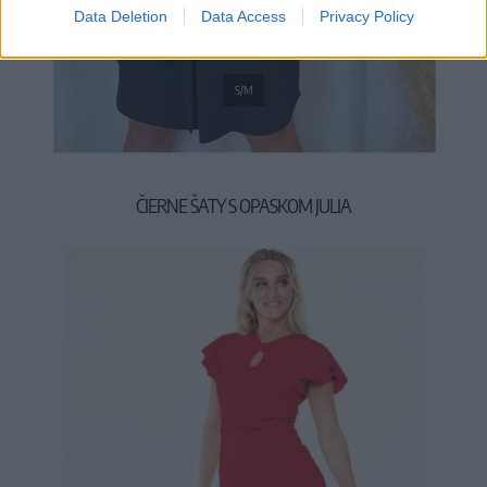
Data Deletion
Data Access
Privacy Policy
S/M
ČIERNE ŠATY S OPASKOM JULIA
59,90 €