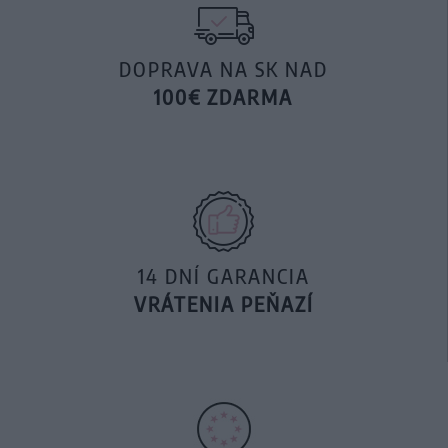
DOPRAVA NA SK NAD
100€ ZDARMA
14 DNÍ GARANCIA
VRÁTENIA PEŇAZÍ