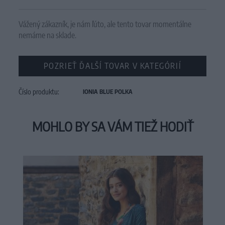
Vážený zákazník, je nám ľúto, ale tento tovar momentálne
nemáme na sklade.
POZRIEŤ ĎALŠÍ TOVAR V KATEGÓRIÍ
Číslo produktu:
IONIA BLUE POLKA
MOHLO BY SA VÁM TIEŽ HODIŤ