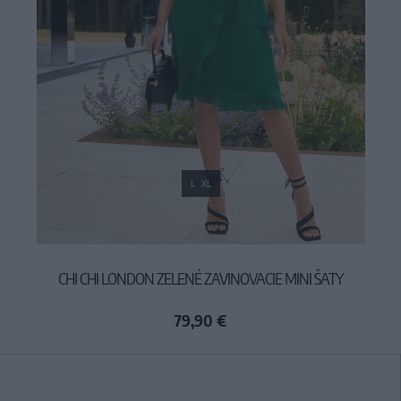
L
XL
CHI CHI LONDON ZELENÉ ZAVINOVACIE MINI ŠATY
79,90 €