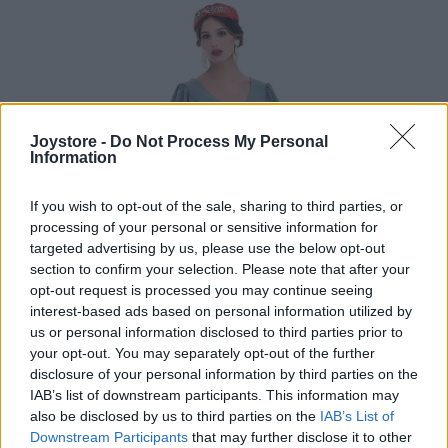
Joystore -
Do Not Process My Personal
Information
If you wish to opt-out of the sale, sharing to third parties, or
processing of your personal or sensitive information for
targeted advertising by us, please use the below opt-out
section to confirm your selection. Please note that after your
opt-out request is processed you may continue seeing
interest-based ads based on personal information utilized by
us or personal information disclosed to third parties prior to
your opt-out. You may separately opt-out of the further
disclosure of your personal information by third parties on the
IAB’s list of downstream participants. This information may
S
M
also be disclosed by us to third parties on the
IAB’s List of
Downstream Participants
that may further disclose it to other