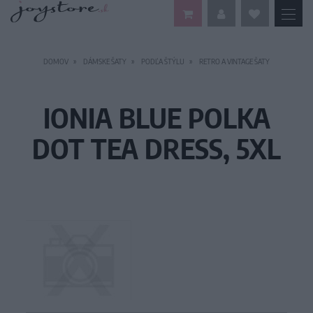
DOMOV
DÁMSKE ŠATY
PODĽA ŠTÝLU
RETRO A VINTAGE ŠATY
IONIA BLUE POLKA
DOT TEA DRESS, 5XL