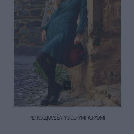
S
PETROLEJOVÉ ŠATY S DLHÝMI RUKÁVMI
59,90 €