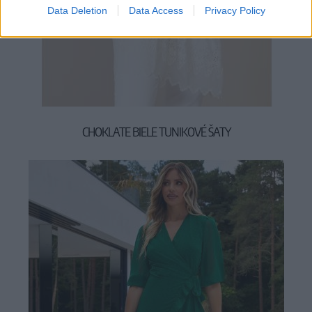
Data Deletion
Data Access
Privacy Policy
CHOKLATE BIELE TUNIKOVÉ ŠATY
29,90 €