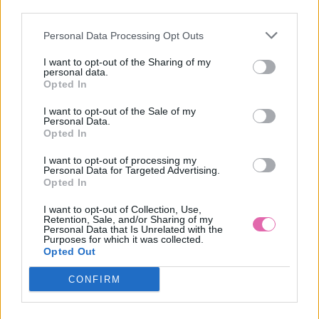
third parties.
Personal Data Processing Opt Outs
MINTOVÉ PÚZDROVÉ MIDI ŠATY
I want to opt-out of the Sharing of my
personal data.
84,90 €
Opted In
I want to opt-out of the Sale of my
Personal Data.
Opted In
I want to opt-out of processing my
Personal Data for Targeted Advertising.
Opted In
I want to opt-out of Collection, Use,
Retention, Sale, and/or Sharing of my
Personal Data that Is Unrelated with the
Purposes for which it was collected.
Opted Out
CONFIRM