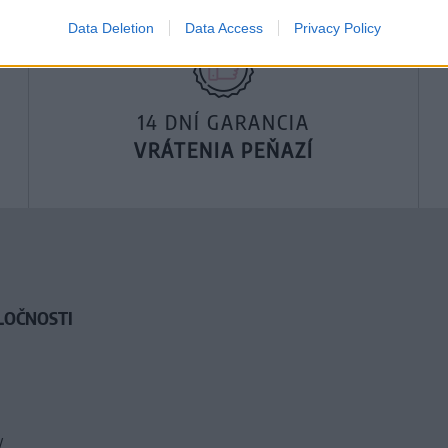
Data Deletion
Data Access
Privacy Policy
14 DNÍ GARANCIA
VRÁTENIA PEŇAZÍ
LOČNOSTI
y