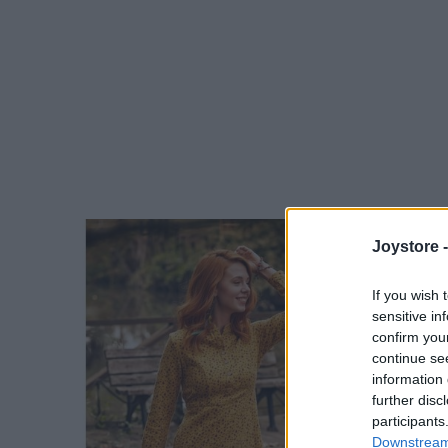
Joystore 
If you wish 
sensitive in
confirm you
continue se
information 
further disc
participants
Downstream 