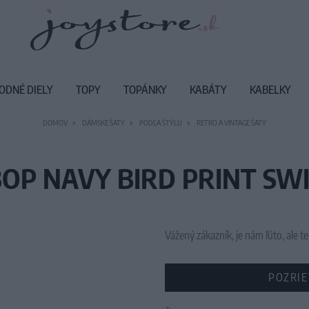
ODNÉ DIELY
TOPY
TOPÁNKY
KABÁTY
KABELKY
DOMOV
DÁMSKE ŠATY
PODĽA ŠTÝLU
RETRO A VINTAGE ŠATY
BOP NAVY BIRD PRINT SWI
Vážený zákazník, je nám ľúto, ale
POZRIE