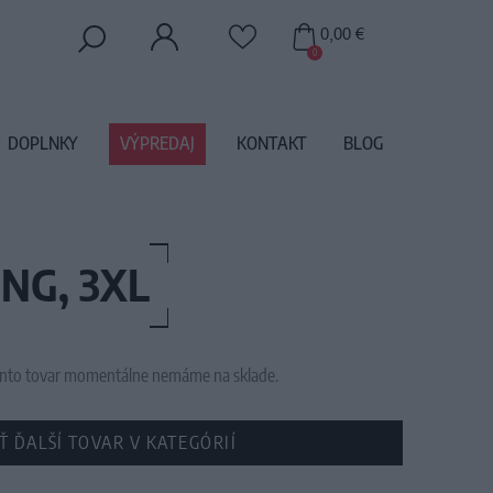
0,00 €
0
DOPLNKY
VÝPREDAJ
KONTAKT
BLOG
NG, 3XL
 tento tovar momentálne nemáme na sklade.
Ť ĎALŠÍ TOVAR V KATEGÓRIÍ