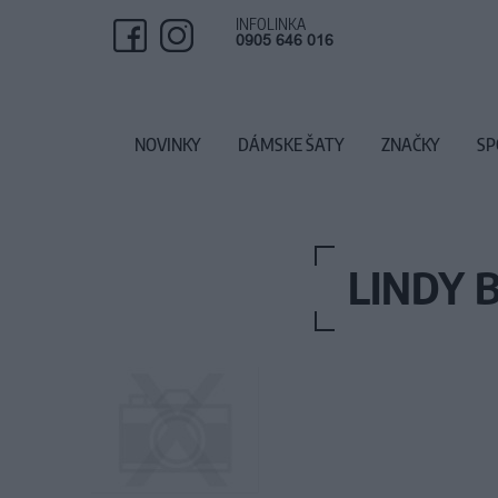
INFOLINKA
0905 646 016
NOVINKY
DÁMSKE ŠATY
ZNAČKY
SP
LINDY 