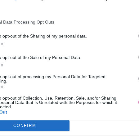
l Data Processing Opt Outs
-19%
NÁŠ TIP
o opt-out of the Sharing of my personal data.
In
HI LONDON RÚŽOVÉ MIDI ŠATY
MADELINE BORDOVÉ ČIPKOVA
o opt-out of the Sale of my Personal Data.
NA JEDNO RAMENO
In
109,00 €
69,90 €
135,00 €
to opt-out of processing my Personal Data for Targeted
ing.
In
o opt-out of Collection, Use, Retention, Sale, and/or Sharing
ersonal Data that Is Unrelated with the Purposes for which it
lected.
Out
CONFIRM