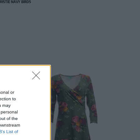
RISTIE NAVY BIRDS
sonal or
ection to
ou may
 personal
out of the
 downstream
B’s List of