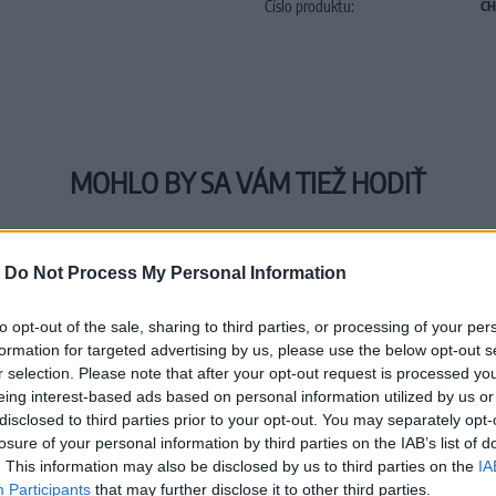
Číslo produktu:
CH
MOHLO BY SA VÁM TIEŽ HODIŤ
-
Do Not Process My Personal Information
to opt-out of the sale, sharing to third parties, or processing of your per
formation for targeted advertising by us, please use the below opt-out s
r selection. Please note that after your opt-out request is processed y
eing interest-based ads based on personal information utilized by us or
disclosed to third parties prior to your opt-out. You may separately opt-
losure of your personal information by third parties on the IAB’s list of
. This information may also be disclosed by us to third parties on the
IA
Participants
that may further disclose it to other third parties.