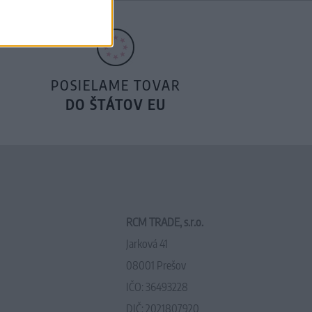
POSIELAME TOVAR
DO ŠTÁTOV EU
RCM TRADE, s.r.o.
Jarková 41
08001 Prešov
IČO: 36493228
DIČ: 2021807920