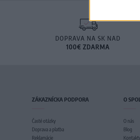
DOPRAVA NA SK NAD
100€ ZDARMA
ZÁKAZNÍCKA PODPORA
O SPO
Časté otázky
O nás
Doprava a platba
Blog
Reklamácie
Kontakt