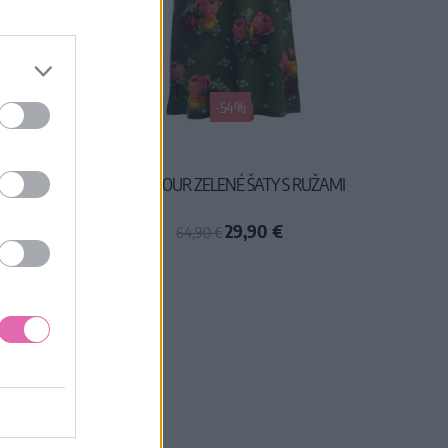
-54%
NÉ ŠATY
LALAMOUR ZELENÉ ŠATY S RUŽAMI
29,90 €
64,90 €