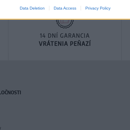
Data Deletion
Data Access
Privacy Policy
14 DNÍ GARANCIA
VRÁTENIA PEŇAZÍ
LOČNOSTI
y