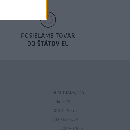
POSIELAME TOVAR
DO ŠTÁTOV EU
RCM TRADE, s.r.o.
Jarková 41
08001 Prešov
IČO: 36493228
DIČ: 2021807920