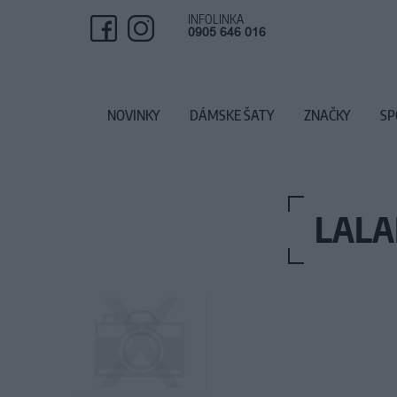
INFOLINKA
0905 646 016
NOVINKY
DÁMSKE ŠATY
ZNAČKY
SP
LALA