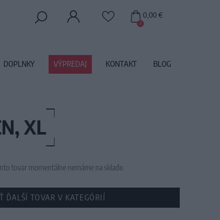
0,00 €
0
DOPLNKY
VÝPREDAJ
KONTAKT
BLOG
N, XL
 tento tovar momentálne nemáme na sklade.
Ť ĎALŠÍ TOVAR V KATEGÓRIÍ