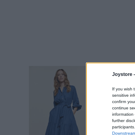
Joystore 
If you wish 
sensitive in
confirm you
continue se
information 
further disc
participants
Downstream 