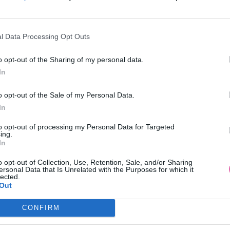
l Data Processing Opt Outs
VÝPREDAJ
NÁŠ TIP
-50%
NÁŠ TIP
o opt-out of the Sharing of my personal data.
In
CTIF GIORDANA BIELO-ČIERNE
MODRE BOHO KVETINOVE 
o opt-out of the Sale of my Personal Data.
ŠATY
In
32,45 €
59,90 €
64,90 €
to opt-out of processing my Personal Data for Targeted
ing.
In
o opt-out of Collection, Use, Retention, Sale, and/or Sharing
ersonal Data that Is Unrelated with the Purposes for which it
lected.
Out
CONFIRM