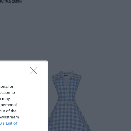
WI1740 GREEN
sonal or
ection to
ou may
 personal
out of the
 downstream
B’s List of