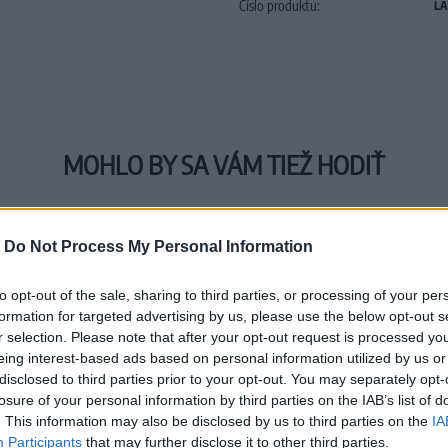
Číslo produktu:
LA
MOHLO BY SA VÁM TIEŽ HODIŤ
-
Do Not Process My Personal Information
to opt-out of the sale, sharing to third parties, or processing of your per
formation for targeted advertising by us, please use the below opt-out s
r selection. Please note that after your opt-out request is processed y
eing interest-based ads based on personal information utilized by us or
disclosed to third parties prior to your opt-out. You may separately opt-
losure of your personal information by third parties on the IAB’s list of
. This information may also be disclosed by us to third parties on the
IA
Participants
that may further disclose it to other third parties.