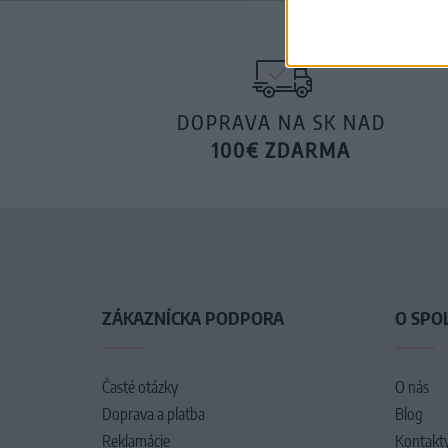
DOPRAVA NA SK NAD
100€ ZDARMA
ZÁKAZNÍCKA PODPORA
O SPO
Časté otázky
O nás
Doprava a platba
Blog
Reklamácie
Kontakt