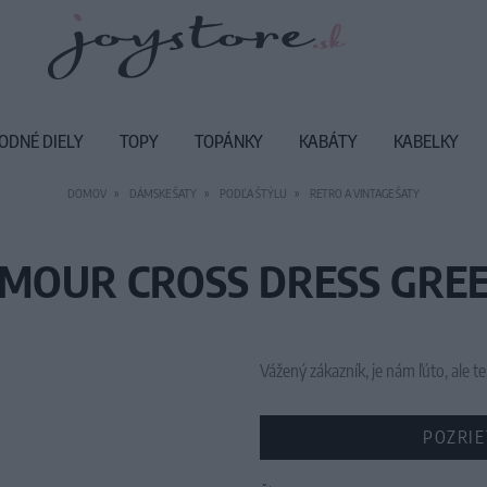
ODNÉ DIELY
TOPY
TOPÁNKY
KABÁTY
KABELKY
DOMOV
DÁMSKE ŠATY
PODĽA ŠTÝLU
RETRO A VINTAGE ŠATY
MOUR CROSS DRESS GREE
Vážený zákazník, je nám ľúto, ale
POZRIE