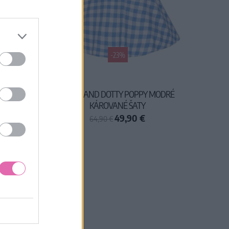
-23%
ŠATY
DOLLY AND DOTTY POPPY MODRÉ
KÁROVANÉ ŠATY
49,90 €
64,90 €