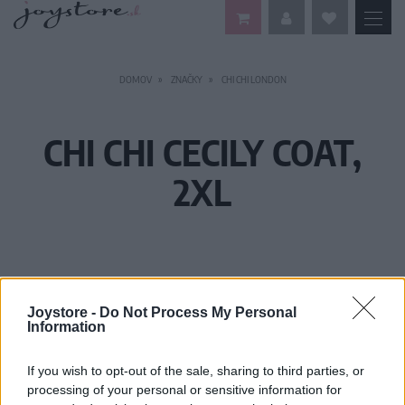
DOMOV
ZNAČKY
CHI CHI LONDON
CHI CHI CECILY COAT,
2XL
Joystore -
Do Not Process My Personal
Information
If you wish to opt-out of the sale, sharing to third parties, or
processing of your personal or sensitive information for