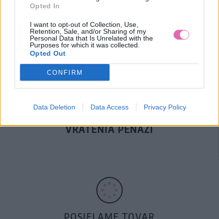
Opted In
DOPRAVA NA SK NAD
I want to opt-out of Collection, Use,
100€ ZDARMA
Retention, Sale, and/or Sharing of my
Personal Data that Is Unrelated with the
Purposes for which it was collected.
Opted Out
CONFIRM
Data Deletion
Data Access
Privacy Policy
14 DNÍ GARANCIA
VRÁTENIA PEŇAZÍ
POSIELAME TOVAR