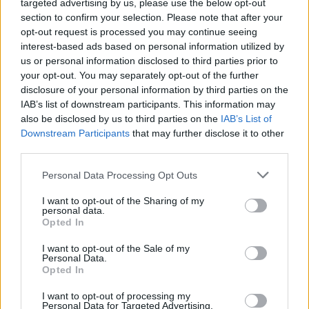
targeted advertising by us, please use the below opt-out
section to confirm your selection. Please note that after your
opt-out request is processed you may continue seeing
Vážený zákazník, je nám ľúto, ale tento tovar momentálne
interest-based ads based on personal information utilized by
nemáme na sklade.
us or personal information disclosed to third parties prior to
your opt-out. You may separately opt-out of the further
POZRIEŤ ĎALŠÍ TOVAR V KATEGÓRIÍ
disclosure of your personal information by third parties on the
IAB’s list of downstream participants. This information may
also be disclosed by us to third parties on the
IAB’s List of
Číslo produktu:
CHI CHI CECILY COAT
Downstream Participants
that may further disclose it to other
third parties.
MOHLO BY SA VÁM TIEŽ HODIŤ
Personal Data Processing Opt Outs
I want to opt-out of the Sharing of my
personal data.
Opted In
I want to opt-out of the Sale of my
Personal Data.
Opted In
I want to opt-out of processing my
Personal Data for Targeted Advertising.