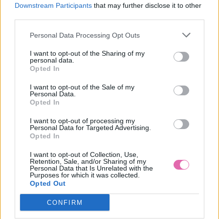
M
Downstream Participants
that may further disclose it to other
third parties.
NÁŠ TIP
Personal Data Processing Opt Outs
CHOKLATE FIALOVÉ MINI ŠATY S KVETMI
I want to opt-out of the Sharing of my
personal data.
Opted In
59,90 €
I want to opt-out of the Sale of my
Personal Data.
Opted In
I want to opt-out of processing my
Personal Data for Targeted Advertising.
Opted In
I want to opt-out of Collection, Use,
Retention, Sale, and/or Sharing of my
Personal Data that Is Unrelated with the
Purposes for which it was collected.
Opted Out
CONFIRM