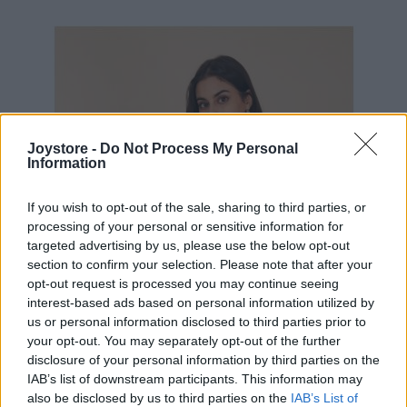
54,95 €
Joystore -
Do Not Process My Personal
Information
If you wish to opt-out of the sale, sharing to third parties, or
processing of your personal or sensitive information for
targeted advertising by us, please use the below opt-out
section to confirm your selection. Please note that after your
opt-out request is processed you may continue seeing
interest-based ads based on personal information utilized by
us or personal information disclosed to third parties prior to
your opt-out. You may separately opt-out of the further
disclosure of your personal information by third parties on the
IAB’s list of downstream participants. This information may
also be disclosed by us to third parties on the
IAB’s List of