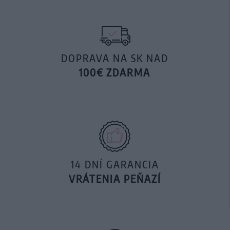
DOPRAVA NA SK NAD
100€ ZDARMA
14 DNÍ GARANCIA
VRÁTENIA PEŇAZÍ