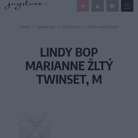
DOMOV
DÁMSKE ŠATY
PODĽA ŠTÝLU
RETRO A VINTAGE ŠATY
LINDY BOP
MARIANNE ŽLTÝ
TWINSET, M