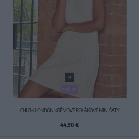
M
NÁŠ TIP
CHI CHI LONDON KRÉMOVÉ ROLÁKOVÉ MINI ŠATY
44,90 €