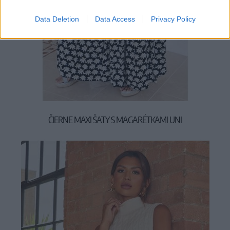
Data Deletion
Data Access
Privacy Policy
ČIERNE MAXI ŠATY S MAGARÉTKAMI UNI
49,90 €