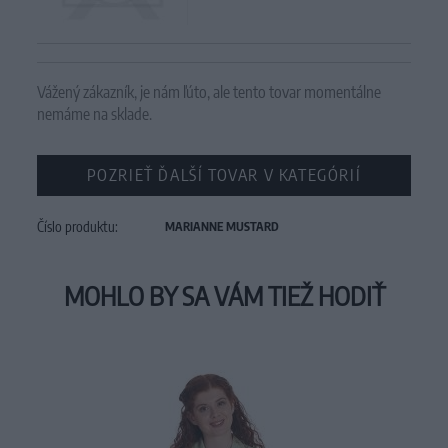
Vážený zákazník, je nám ľúto, ale tento tovar momentálne
nemáme na sklade.
POZRIEŤ ĎALŠÍ TOVAR V KATEGÓRIÍ
Číslo produktu:
MARIANNE MUSTARD
MOHLO BY SA VÁM TIEŽ HODIŤ