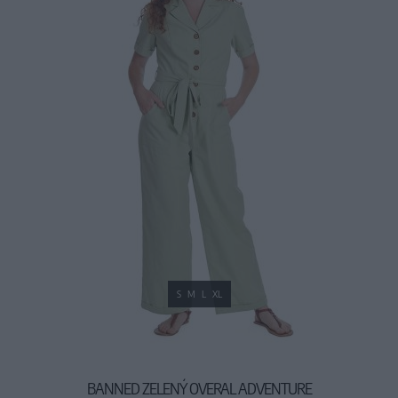
S
M
L
XL
BANNED ZELENÝ OVERAL ADVENTURE