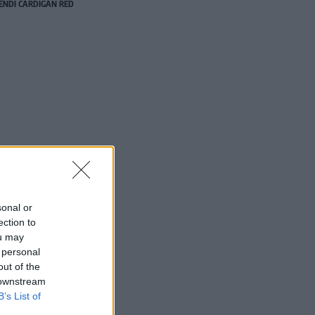
NDI CARDIGAN RED
sonal or
ection to
ou may
 personal
out of the
 downstream
B’s List of