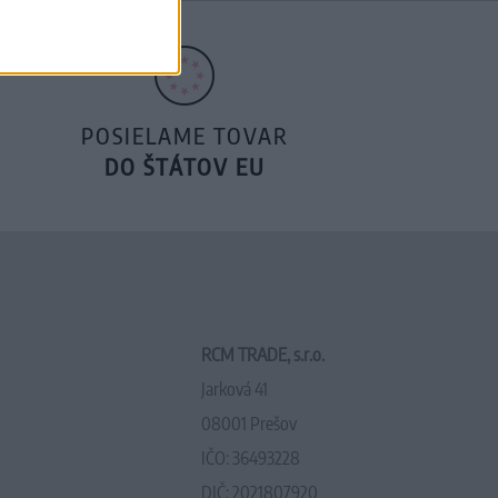
POSIELAME TOVAR
DO ŠTÁTOV EU
RCM TRADE, s.r.o.
Jarková 41
08001 Prešov
IČO: 36493228
DIČ: 2021807920