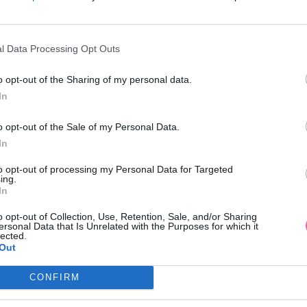
l Data Processing Opt Outs
o opt-out of the Sharing of my personal data.
In
o opt-out of the Sale of my Personal Data.
In
to opt-out of processing my Personal Data for Targeted
ing.
In
o opt-out of Collection, Use, Retention, Sale, and/or Sharing
ersonal Data that Is Unrelated with the Purposes for which it
lected.
Out
CONFIRM