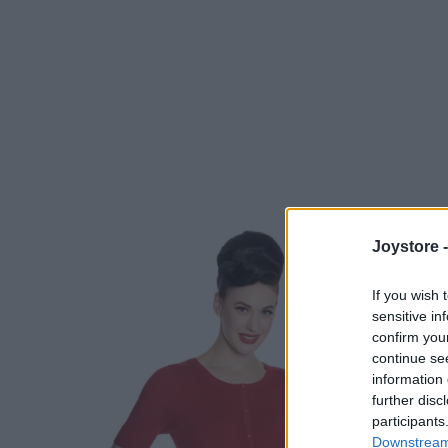
Joystore 
If you wish 
sensitive in
confirm you
continue se
information 
further disc
participants
Downstream 