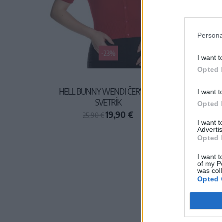
Persona
-23%
I want t
Opted 
HELL BUNNY WENDI ČERVENÝ
I want t
SVETRÍK
Opted 
19,90 €
25,90 €
I want 
Advertis
Opted 
I want t
of my P
was col
Opted 