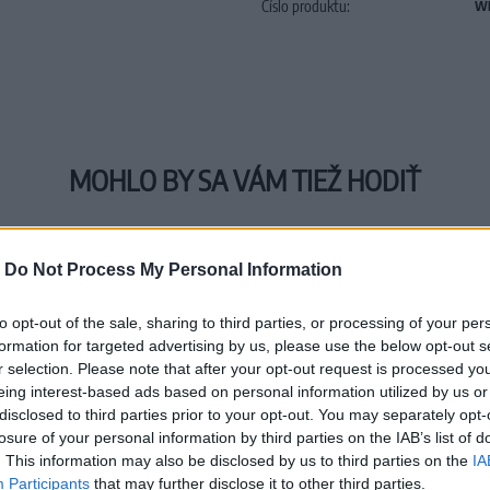
Číslo produktu:
WE
MOHLO BY SA VÁM TIEŽ HODIŤ
-
Do Not Process My Personal Information
to opt-out of the sale, sharing to third parties, or processing of your per
formation for targeted advertising by us, please use the below opt-out s
r selection. Please note that after your opt-out request is processed y
eing interest-based ads based on personal information utilized by us or
disclosed to third parties prior to your opt-out. You may separately opt-
losure of your personal information by third parties on the IAB’s list of
. This information may also be disclosed by us to third parties on the
IA
Participants
that may further disclose it to other third parties.