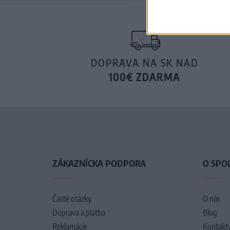
DOPRAVA NA SK NAD
100€ ZDARMA
ZÁKAZNÍCKA PODPORA
O SPO
Časté otázky
O nás
Doprava a platba
Blog
Reklamácie
Kontakt