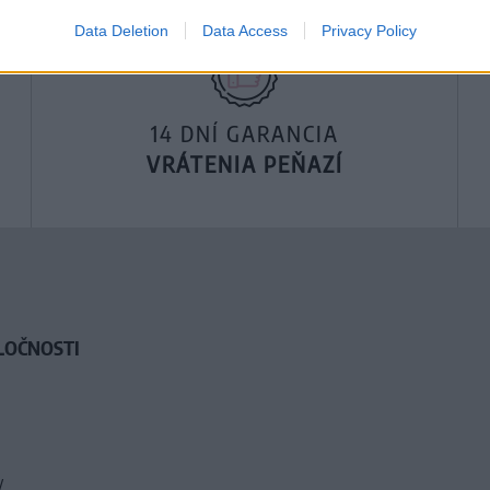
Data Deletion
Data Access
Privacy Policy
14 DNÍ GARANCIA
VRÁTENIA PEŇAZÍ
LOČNOSTI
y