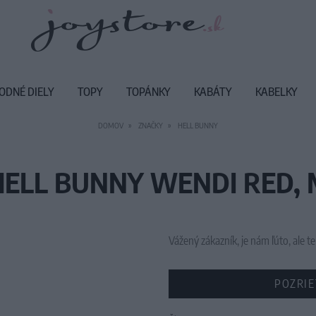
ODNÉ DIELY
TOPY
TOPÁNKY
KABÁTY
KABELKY
DOMOV
ZNAČKY
HELL BUNNY
HELL BUNNY WENDI RED, 
Vážený zákazník, je nám ľúto, ale
POZRIE