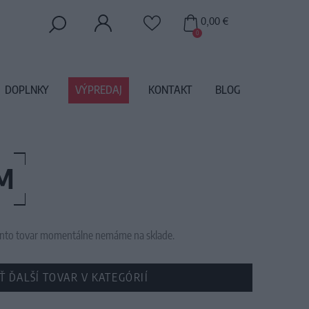
0,00 €
0
DOPLNKY
VÝPREDAJ
KONTAKT
BLOG
M
 tento tovar momentálne nemáme na sklade.
Ť ĎALŠÍ TOVAR V KATEGÓRIÍ