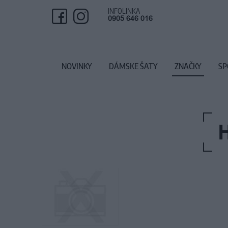
INFOLINKA
0905 646 016
NOVINKY
DÁMSKE ŠATY
ZNAČKY
SP