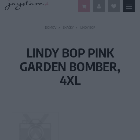
DOMOV
ZNAČKY
LINDY BOP
LINDY BOP PINK
GARDEN BOMBER,
4XL