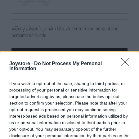
Vážený zákazník, je nám ľúto, ale tento tovar momentálne
nemáme na sklade.
POZRIEŤ ĎALŠÍ TOVAR V KATEGÓRIÍ
Joystore -
Do Not Process My Personal
Information
Číslo produktu:
BERRIE PINK GARDEN
If you wish to opt-out of the sale, sharing to third parties, or
MOHLO BY SA VÁM TIEŽ HODIŤ
processing of your personal or sensitive information for
targeted advertising by us, please use the below opt-out
section to confirm your selection. Please note that after your
opt-out request is processed you may continue seeing
interest-based ads based on personal information utilized by
us or personal information disclosed to third parties prior to
your opt-out. You may separately opt-out of the further
disclosure of your personal information by third parties on the