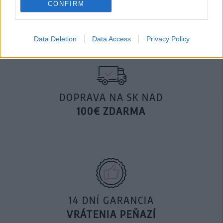
CONFIRM
29,90 €
Data Deletion
Data Access
Privacy Policy
DOPRAVA NA SK NAD
100€ ZDARMA
14 DNÍ GARANCIA
VRÁTENIA PEŇAZÍ