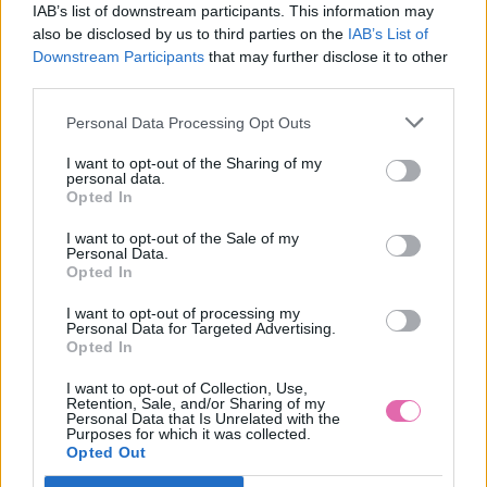
IAB’s list of downstream participants. This information may
also be disclosed by us to third parties on the
IAB’s List of
Downstream Participants
that may further disclose it to other
third parties.
Personal Data Processing Opt Outs
I want to opt-out of the Sharing of my
personal data.
Opted In
I want to opt-out of the Sale of my
Personal Data.
Opted In
I want to opt-out of processing my
Personal Data for Targeted Advertising.
Opted In
L/2XL
I want to opt-out of Collection, Use,
Retention, Sale, and/or Sharing of my
Personal Data that Is Unrelated with the
Purposes for which it was collected.
Opted Out
LINDY BOP PASTEL GREEN NET PETTICOAT 26”