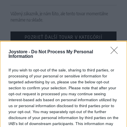
Vážený zákazník, je nám ľúto, ale tento tovar momentálne
nemáme na sklade.
POZRIEŤ ĎALŠÍ TOVAR V KATEGÓRIÍ
Joystore -
Číslo produktu:
Do Not Process My Personal
BERRIE PINK GARDEN
Information
MOHLO BY SA VÁM TIEŽ HODIŤ
If you wish to opt-out of the sale, sharing to third parties, or
processing of your personal or sensitive information for
targeted advertising by us, please use the below opt-out
section to confirm your selection. Please note that after your
opt-out request is processed you may continue seeing
interest-based ads based on personal information utilized by
us or personal information disclosed to third parties prior to
your opt-out. You may separately opt-out of the further
disclosure of your personal information by third parties on the
IAB’s list of downstream participants. This information may