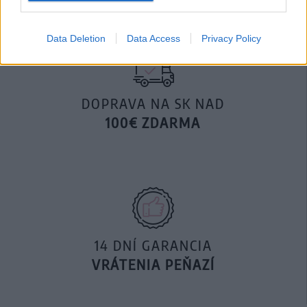
Data Deletion
Data Access
Privacy Policy
DOPRAVA NA SK NAD
100€ ZDARMA
14 DNÍ GARANCIA
VRÁTENIA PEŇAZÍ