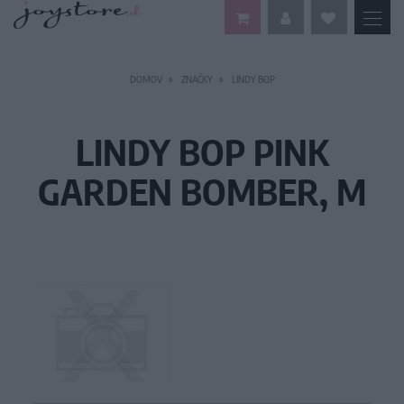
DOMOV
ZNAČKY
LINDY BOP
LINDY BOP PINK
GARDEN BOMBER, M