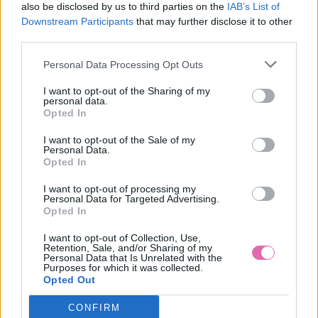
also be disclosed by us to third parties on the
IAB’s List of
Downstream Participants
that may further disclose it to other
third parties.
Personal Data Processing Opt Outs
I want to opt-out of the Sharing of my
personal data.
Opted In
I want to opt-out of the Sale of my
Personal Data.
Opted In
I want to opt-out of processing my
Personal Data for Targeted Advertising.
L/2XL
Opted In
I want to opt-out of Collection, Use,
Retention, Sale, and/or Sharing of my
Personal Data that Is Unrelated with the
Purposes for which it was collected.
LINDY BOP PASTEL GREEN NET PETTICOAT 26”
Opted Out
CONFIRM
29,90 €