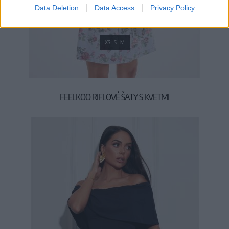
Data Deletion
Data Access
Privacy Policy
XS
S
M
FEELKOO RIFLOVÉ ŠATY S KVETMI
59,90 €