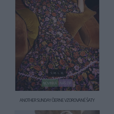
S
M
L
XL
NOVINKA
NÁŠ TIP
ANOTHER SUNDAY ČIERNE VZOROVANÉ ŠATY
79,90 €