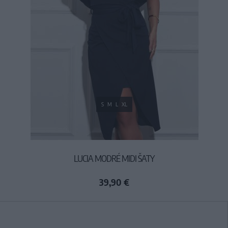
S
M
L
XL
LUCIA MODRÉ MIDI ŠATY
39,90 €