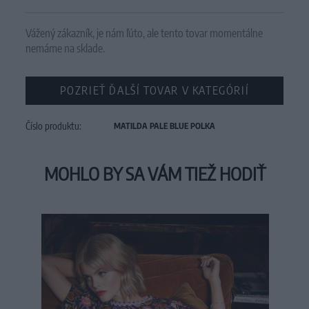
Vážený zákazník, je nám ľúto, ale tento tovar momentálne
nemáme na sklade.
POZRIEŤ ĎALŠÍ TOVAR V KATEGÓRIÍ
Číslo produktu:
MATILDA PALE BLUE POLKA
MOHLO BY SA VÁM TIEŽ HODIŤ