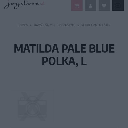
DOMOV
DÁMSKE ŠATY
PODĽA ŠTÝLU
RETRO A VINTAGE ŠATY
MATILDA PALE BLUE
POLKA, L