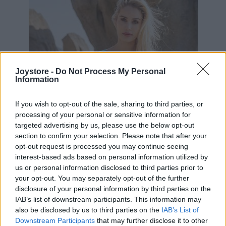
Joystore -
Do Not Process My Personal
Information
If you wish to opt-out of the sale, sharing to third parties, or
processing of your personal or sensitive information for
targeted advertising by us, please use the below opt-out
section to confirm your selection. Please note that after your
opt-out request is processed you may continue seeing
interest-based ads based on personal information utilized by
us or personal information disclosed to third parties prior to
your opt-out. You may separately opt-out of the further
disclosure of your personal information by third parties on the
IAB’s list of downstream participants. This information may
S
L
also be disclosed by us to third parties on the
IAB’s List of
Downstream Participants
that may further disclose it to other