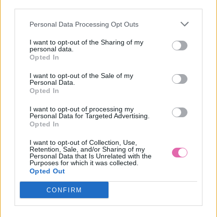
third parties.
Personal Data Processing Opt Outs
LAST QUEEN VZOROVANÉ MINI ŠATY
I want to opt-out of the Sharing of my
personal data.
49,90 €
Opted In
I want to opt-out of the Sale of my
Personal Data.
Opted In
I want to opt-out of processing my
Personal Data for Targeted Advertising.
Opted In
I want to opt-out of Collection, Use,
Retention, Sale, and/or Sharing of my
Personal Data that Is Unrelated with the
Purposes for which it was collected.
Opted Out
CONFIRM