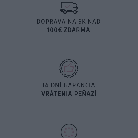
DOPRAVA NA SK NAD
100€ ZDARMA
14 DNÍ GARANCIA
VRÁTENIA PEŇAZÍ