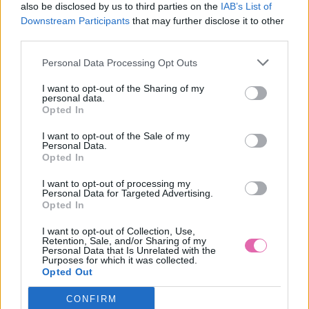
also be disclosed by us to third parties on the
IAB’s List of
Downstream Participants
that may further disclose it to other
third parties.
Personal Data Processing Opt Outs
I want to opt-out of the Sharing of my
personal data.
Opted In
I want to opt-out of the Sale of my
Personal Data.
Opted In
I want to opt-out of processing my
Personal Data for Targeted Advertising.
L/2XL
Opted In
I want to opt-out of Collection, Use,
Retention, Sale, and/or Sharing of my
Personal Data that Is Unrelated with the
Purposes for which it was collected.
LINDY BOP PASTEL GREEN NET PETTICOAT 26”
Opted Out
CONFIRM
29,90 €