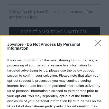
Vážený zákazník, je nám ľúto, ale tento tovar momentálne
nemáme na sklade.
POZRIEŤ ĎALŠÍ TOVAR V KATEGÓRIÍ
Joystore -
Číslo produktu:
Do Not Process My Personal
DANIELLA BLACK SWAN BORDER
Information
MOHLO BY SA VÁM TIEŽ HODIŤ
If you wish to opt-out of the sale, sharing to third parties, or
processing of your personal or sensitive information for
targeted advertising by us, please use the below opt-out
section to confirm your selection. Please note that after your
opt-out request is processed you may continue seeing
interest-based ads based on personal information utilized by
us or personal information disclosed to third parties prior to
your opt-out. You may separately opt-out of the further
disclosure of your personal information by third parties on the
IAB’s list of downstream participants. This information may