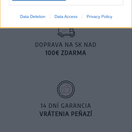
Data Deletion
Data Access
Privacy Policy
DOPRAVA NA SK NAD
100€ ZDARMA
14 DNÍ GARANCIA
VRÁTENIA PEŇAZÍ