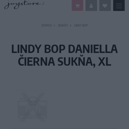
DOMOV
ZNAČKY
LINDY BOP
LINDY BOP DANIELLA
ČIERNA SUKŇA, XL