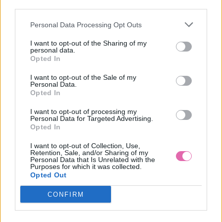
third parties.
Personal Data Processing Opt Outs
CHI CHI LONDON KVETINOVÉ MIDI ŠATY S BARDOT
RUKÁVMI
I want to opt-out of the Sharing of my
personal data.
99,90 €
Opted In
I want to opt-out of the Sale of my
Personal Data.
Opted In
I want to opt-out of processing my
Personal Data for Targeted Advertising.
Opted In
I want to opt-out of Collection, Use,
Retention, Sale, and/or Sharing of my
Personal Data that Is Unrelated with the
Purposes for which it was collected.
Opted Out
CONFIRM