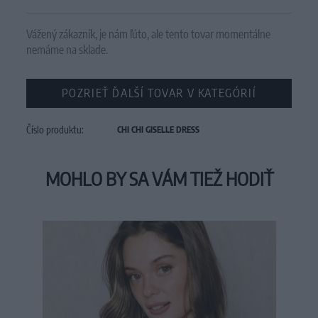
Vážený zákazník, je nám ľúto, ale tento tovar momentálne
nemáme na sklade.
POZRIEŤ ĎALŠÍ TOVAR V KATEGÓRIÍ
Číslo produktu:
CHI CHI GISELLE DRESS
MOHLO BY SA VÁM TIEŽ HODIŤ