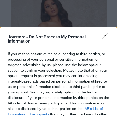
Joystore -
Do Not Process My Personal
Information
If you wish to opt-out of the sale, sharing to third parties, or
processing of your personal or sensitive information for
targeted advertising by us, please use the below opt-out
section to confirm your selection. Please note that after your
opt-out request is processed you may continue seeing
interest-based ads based on personal information utilized by
us or personal information disclosed to third parties prior to
your opt-out. You may separately opt-out of the further
disclosure of your personal information by third parties on the
IAB’s list of downstream participants. This information may
S
XL
2XL
also be disclosed by us to third parties on the
IAB’s List of
Downstream Participants
that may further disclose it to other