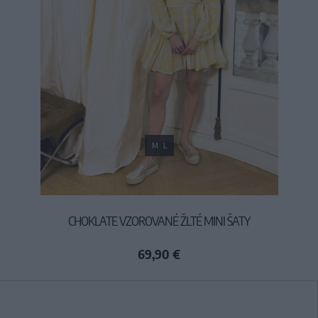
M
L
CHOKLATE VZOROVANÉ ŽLTÉ MINI ŠATY
69,90 €