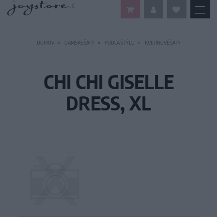
DOMOV
DÁMSKE ŠATY
PODĽA ŠTÝLU
KVETINOVÉ ŠATY
CHI CHI GISELLE
DRESS, XL