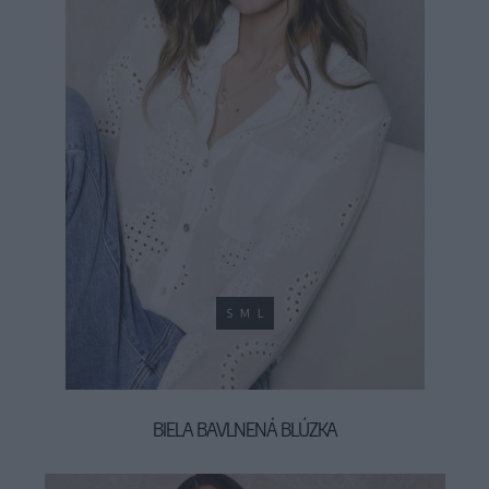
S
M
L
BIELA BAVLNENÁ BLÚZKA
34,90 €