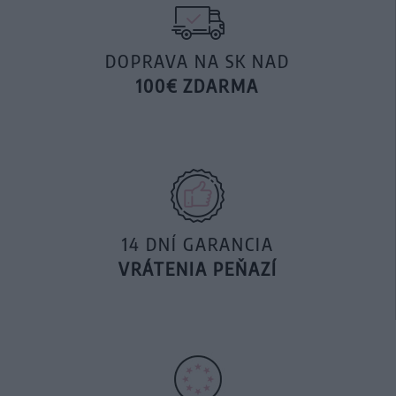
DOPRAVA NA SK NAD
100€ ZDARMA
14 DNÍ GARANCIA
VRÁTENIA PEŇAZÍ