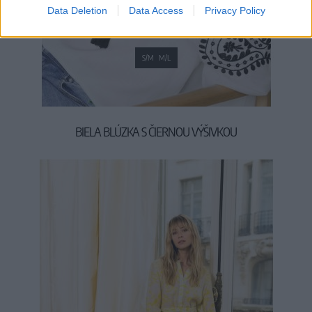
Data Deletion
Data Access
Privacy Policy
S/M
M/L
BIELA BLÚZKA S ČIERNOU VÝŠIVKOU
39,90 €