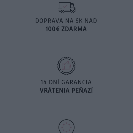
DOPRAVA NA SK NAD
100€ ZDARMA
14 DNÍ GARANCIA
VRÁTENIA PEŇAZÍ