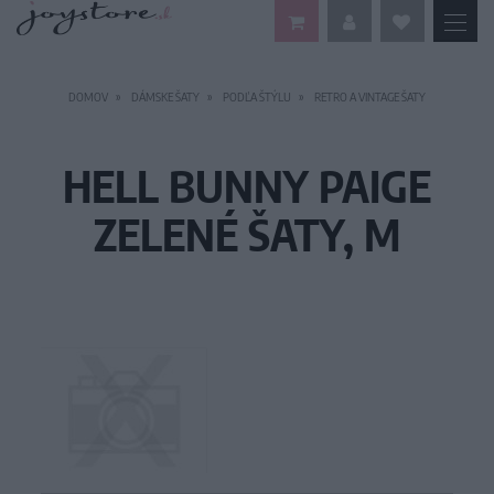
DOMOV
DÁMSKE ŠATY
PODĽA ŠTÝLU
RETRO A VINTAGE ŠATY
HELL BUNNY PAIGE
ZELENÉ ŠATY, M