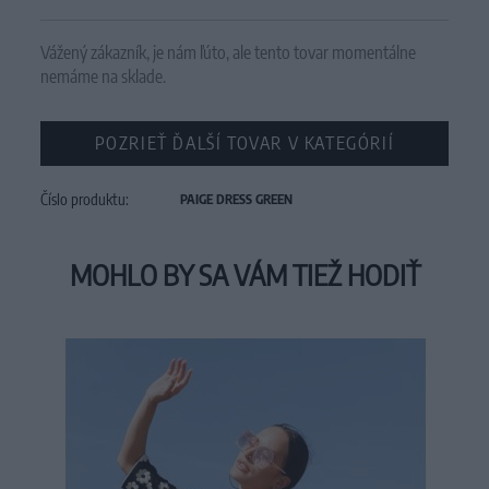
Vážený zákazník, je nám ľúto, ale tento tovar momentálne
nemáme na sklade.
POZRIEŤ ĎALŠÍ TOVAR V KATEGÓRIÍ
Číslo produktu:
PAIGE DRESS GREEN
MOHLO BY SA VÁM TIEŽ HODIŤ