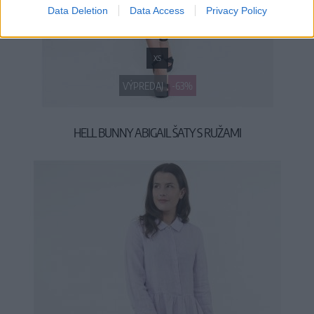
Data Deletion
Data Access
Privacy Policy
XS
VÝPREDAJ
-63%
HELL BUNNY ABIGAIL ŠATY S RUŽAMI
19,90 €
53,90 €