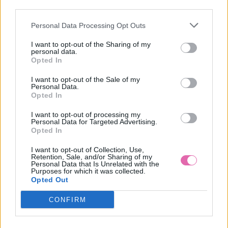
third parties.
Personal Data Processing Opt Outs
SPOLOČENSKÉ MIDI ŠATY S BIELYMI BODKAMI AGATE
I want to opt-out of the Sharing of my
personal data.
89,90 €
Opted In
I want to opt-out of the Sale of my
Personal Data.
Opted In
I want to opt-out of processing my
Personal Data for Targeted Advertising.
Opted In
I want to opt-out of Collection, Use,
Retention, Sale, and/or Sharing of my
Personal Data that Is Unrelated with the
Purposes for which it was collected.
Opted Out
CONFIRM