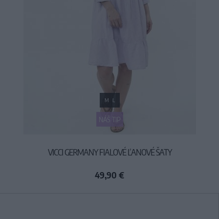
M
L
NÁŠ TIP
VICCI GERMANY FIALOVÉ ĽANOVÉ ŠATY
49,90 €