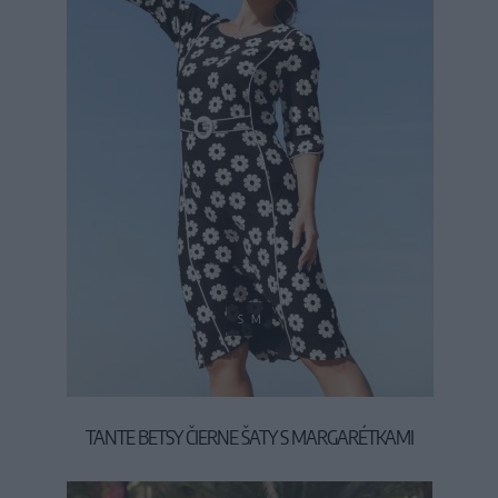
S
M
TANTE BETSY ČIERNE ŠATY S MARGARÉTKAMI
119,95 €