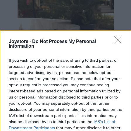
Joystore -
Do Not Process My Personal
Information
If you wish to opt-out of the sale, sharing to third parties, or
processing of your personal or sensitive information for
targeted advertising by us, please use the below opt-out
section to confirm your selection. Please note that after your
opt-out request is processed you may continue seeing
interest-based ads based on personal information utilized by
us or personal information disclosed to third parties prior to
your opt-out. You may separately opt-out of the further
disclosure of your personal information by third parties on the
IAB’s list of downstream participants. This information may
S
M
XL
also be disclosed by us to third parties on the
IAB’s List of
Downstream Participants
that may further disclose it to other