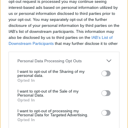
opt-out request is processed you may continue seeing
interest-based ads based on personal information utilized by
us or personal information disclosed to third parties prior to
your opt-out. You may separately opt-out of the further
disclosure of your personal information by third parties on the
IAB’s list of downstream participants. This information may
also be disclosed by us to third parties on the
IAB’s List of
Downstream Participants
that may further disclose it to other
third parties.
Personal Data Processing Opt Outs
I want to opt-out of the Sharing of my
personal data.
Opted In
I want to opt-out of the Sale of my
Personal Data.
Opted In
I want to opt-out of processing my
Personal Data for Targeted Advertising.
S
L
Opted In