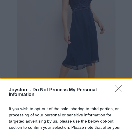
S
M
Joystore -
Do Not Process My Personal
Information
If you wish to opt-out of the sale, sharing to third parties, or
MODRÉ KOKTEJLOVÉ ŠATY LAUTINEL
processing of your personal or sensitive information for
targeted advertising by us, please use the below opt-out
section to confirm your selection. Please note that after your
89,90 €