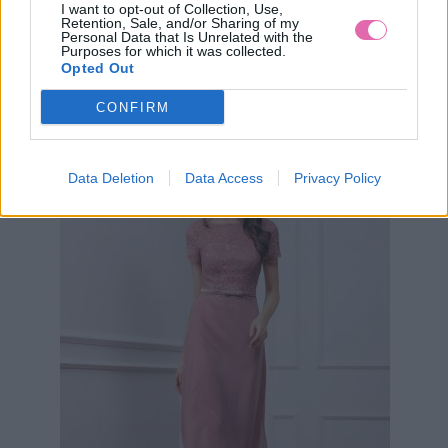
I want to opt-out of Collection, Use,
Retention, Sale, and/or Sharing of my
Personal Data that Is Unrelated with the
Purposes for which it was collected.
ZELENÉ KOKTEJLOVÉ ŠATY LAUTINEL
Opted Out
CONFIRM
89,90 €
Data Deletion
Data Access
Privacy Policy