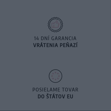
14 DNÍ GARANCIA
VRÁTENIA PEŇAZÍ
POSIELAME TOVAR
DO ŠTÁTOV EU