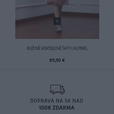
M
RUŽOVÉ KOKTEJLOVÉ ŠATY LAUTINEL
89,90 €
DOPRAVA NA SK NAD
100€ ZDARMA