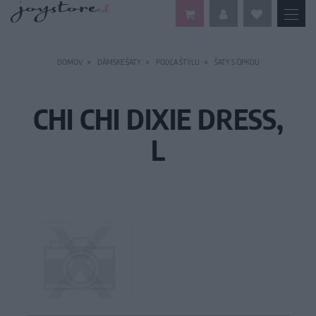
DOMOV
DÁMSKE ŠATY
PODĽA ŠTÝLU
ŠATY S ČIPKOU
CHI CHI DIXIE DRESS,
L