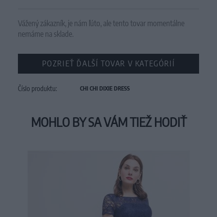
Vážený zákazník, je nám ľúto, ale tento tovar momentálne
nemáme na sklade.
POZRIEŤ ĎALŠÍ TOVAR V KATEGÓRIÍ
Číslo produktu:
CHI CHI DIXIE DRESS
MOHLO BY SA VÁM TIEŽ HODIŤ