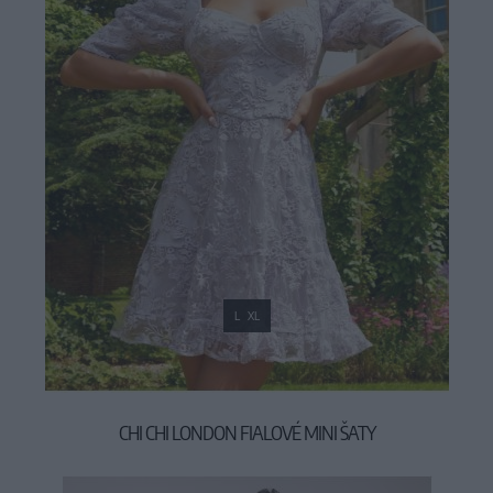
L
XL
CHI CHI LONDON FIALOVÉ MINI ŠATY
119,00 €