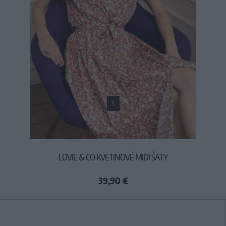
S
LOVIE & CO KVETINOVÉ MIDI ŠATY
39,90 €