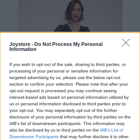
Joystore -
Do Not Process My Personal
Information
If you wish to opt-out of the sale, sharing to third parties, or
processing of your personal or sensitive information for
targeted advertising by us, please use the below opt-out
section to confirm your selection. Please note that after your
opt-out request is processed you may continue seeing
interest-based ads based on personal information utilized by
us or personal information disclosed to third parties prior to
your opt-out. You may separately opt-out of the further
disclosure of your personal information by third parties on the
IAB’s list of downstream participants. This information may
S
also be disclosed by us to third parties on the
IAB’s List of
Downstream Participants
that may further disclose it to other