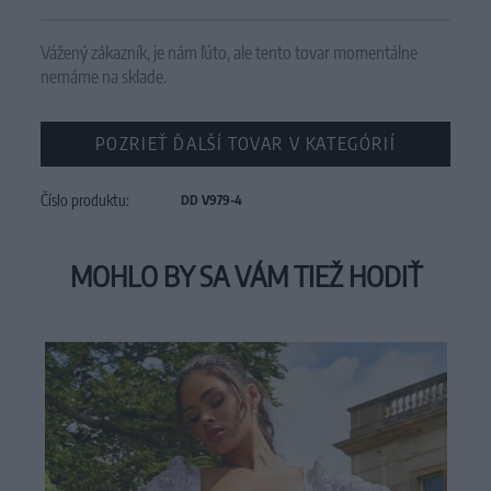
Vážený zákazník, je nám ľúto, ale tento tovar momentálne
nemáme na sklade.
POZRIEŤ ĎALŠÍ TOVAR V KATEGÓRIÍ
Číslo produktu:
DD V979-4
MOHLO BY SA VÁM TIEŽ HODIŤ