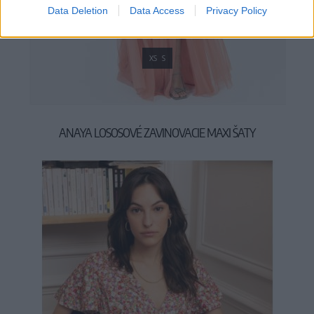
Data Deletion
Data Access
Privacy Policy
XS
S
ANAYA LOSOSOVÉ ZAVINOVACIE MAXI ŠATY
99,90 €