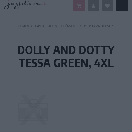
DOMOV
DÁMSKE ŠATY
PODĽA ŠTÝLU
RETRO A VINTAGE ŠATY
DOLLY AND DOTTY
TESSA GREEN, 4XL