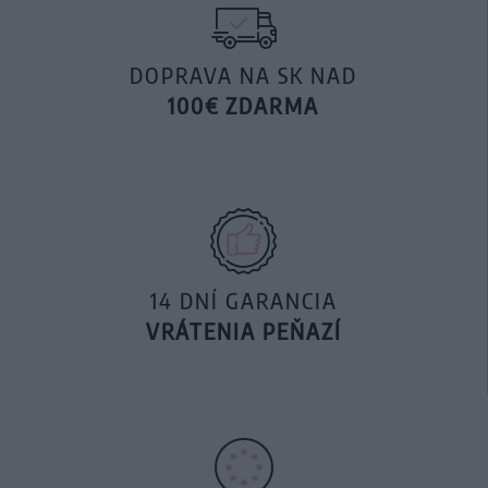
DOPRAVA NA SK NAD
100€ ZDARMA
14 DNÍ GARANCIA
VRÁTENIA PEŇAZÍ