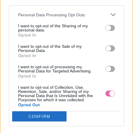
third parties.
Personal Data Processing Opt Outs
LILY WHITE ČIERNE BODKOVANÉ ŠATY
I want to opt-out of the Sharing of my
personal data.
49,90 €
Opted In
I want to opt-out of the Sale of my
Personal Data.
Opted In
I want to opt-out of processing my
Personal Data for Targeted Advertising.
Opted In
I want to opt-out of Collection, Use,
Retention, Sale, and/or Sharing of my
Personal Data that Is Unrelated with the
Purposes for which it was collected.
Opted Out
CONFIRM