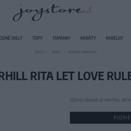
ODNÉ DIELY
TOPY
TOPÁNKY
KABÁTY
KABELKY
DOMOV
ZNAČKY
SUGARHILL BRIGHTON
HILL RITA LET LOVE RULE
Vážený zákazník, je nám ľúto, ale
POZRIE