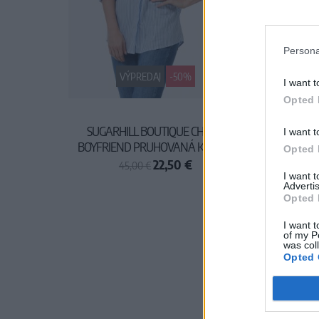
Persona
VÝPREDAJ
-50%
I want t
Opted 
SUGARHILL BOUTIQUE CHARLI
I want t
BOYFRIEND PRUHOVANÁ KOŠEĽA
Opted 
22,50 €
45,00 €
I want 
Advertis
Opted 
I want t
of my P
was col
Opted 