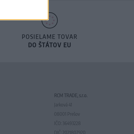
POSIELAME TOVAR
DO ŠTÁTOV EU
RCM TRADE, s.r.o.
Jarková 41
08001 Prešov
IČO: 36493228
DIČ: 2021807920