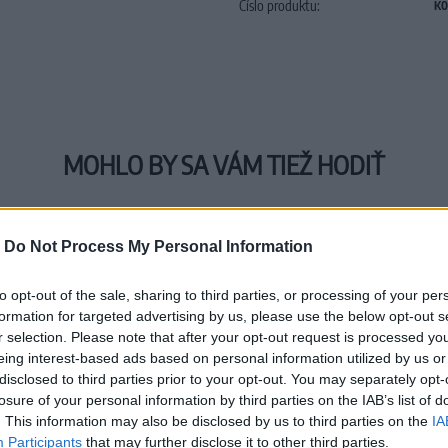
Číslo produktu:
K0
MOHLO BY SA VÁM TIEŽ HODIŤ
-
Do Not Process My Personal Information
to opt-out of the sale, sharing to third parties, or processing of your per
formation for targeted advertising by us, please use the below opt-out s
r selection. Please note that after your opt-out request is processed y
eing interest-based ads based on personal information utilized by us or
disclosed to third parties prior to your opt-out. You may separately opt-
losure of your personal information by third parties on the IAB’s list of
. This information may also be disclosed by us to third parties on the
IA
Participants
that may further disclose it to other third parties.