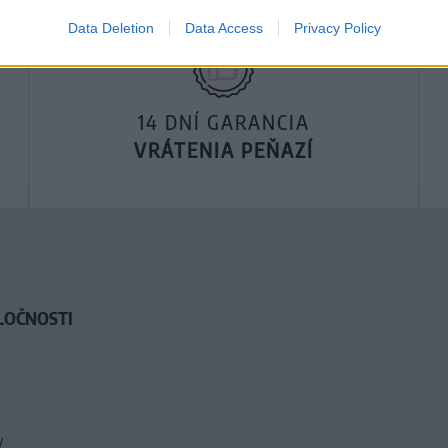
Data Deletion
Data Access
Privacy Policy
14 DNÍ GARANCIA
VRÁTENIA PEŇAZÍ
LOČNOSTI
y