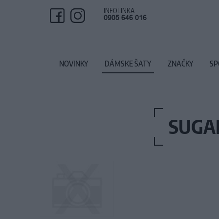
INFOLINKA
0905 646 016
NOVINKY
DÁMSKE ŠATY
ZNAČKY
SP
SUGAR