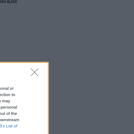
083 BLACK
sonal or
ection to
ou may
 personal
out of the
 downstream
B’s List of