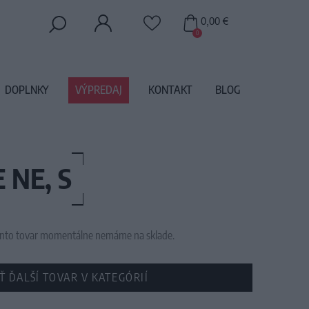
0,00 €
0
DOPLNKY
VÝPREDAJ
KONTAKT
BLOG
 NE, S
 tento tovar momentálne nemáme na sklade.
Ť ĎALŠÍ TOVAR V KATEGÓRIÍ