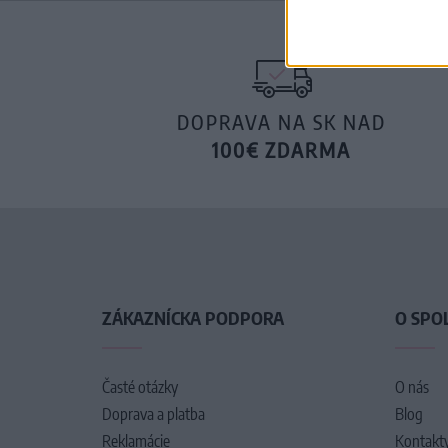
DOPRAVA NA SK NAD
100€ ZDARMA
ZÁKAZNÍCKA PODPORA
O SPO
Časté otázky
O nás
Doprava a platba
Blog
Reklamácie
Kontakt