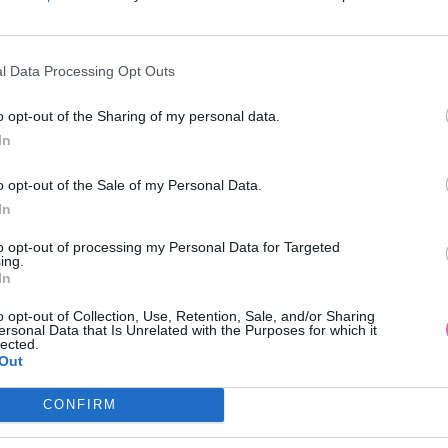
l Data Processing Opt Outs
o opt-out of the Sharing of my personal data.
In
o opt-out of the Sale of my Personal Data.
In
to opt-out of processing my Personal Data for Targeted
ing.
In
o opt-out of Collection, Use, Retention, Sale, and/or Sharing
ersonal Data that Is Unrelated with the Purposes for which it
lected.
Out
CONFIRM