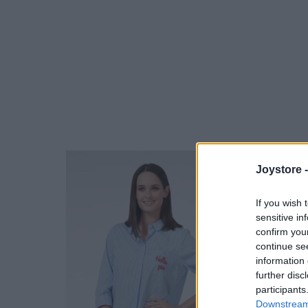
Joystore 
If you wish 
sensitive in
confirm you
continue se
information 
further disc
participants
Downstream 