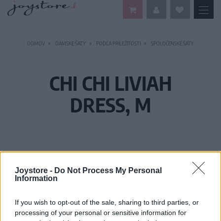
DOMOV
DÁMSKE ŠATY
PODĽA PRÍLEŽITOSTI
SPOLOČENSKÉ ŠATY
CHI CHI LIVIAH
DRESS, M
Joystore -
Do Not Process My Personal
Information
If you wish to opt-out of the sale, sharing to third parties, or
processing of your personal or sensitive information for