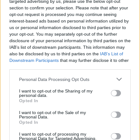
targeted advertising by us, please use the below opt-out
section to confirm your selection. Please note that after your
opt-out request is processed you may continue seeing
Vážený zákazník, je nám ľúto, ale tento tovar momentálne
interest-based ads based on personal information utilized by
nemáme na sklade.
us or personal information disclosed to third parties prior to
your opt-out. You may separately opt-out of the further
POZRIEŤ ĎALŠÍ TOVAR V KATEGÓRIÍ
disclosure of your personal information by third parties on the
IAB’s list of downstream participants. This information may
also be disclosed by us to third parties on the
IAB’s List of
Číslo produktu:
CHI CHI LIVIAH DRESS
Downstream Participants
that may further disclose it to other
third parties.
MOHLO BY SA VÁM TIEŽ HODIŤ
Personal Data Processing Opt Outs
I want to opt-out of the Sharing of my
personal data.
Opted In
I want to opt-out of the Sale of my
Personal Data.
Opted In
I want to opt-out of processing my
Personal Data for Targeted Advertising.