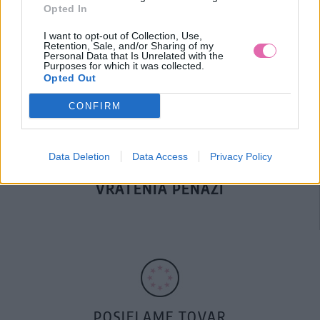
Opted In
DOPRAVA NA SK NAD
I want to opt-out of Collection, Use,
100€ ZDARMA
Retention, Sale, and/or Sharing of my
Personal Data that Is Unrelated with the
Purposes for which it was collected.
Opted Out
CONFIRM
Data Deletion
Data Access
Privacy Policy
14 DNÍ GARANCIA
VRÁTENIA PEŇAZÍ
POSIELAME TOVAR