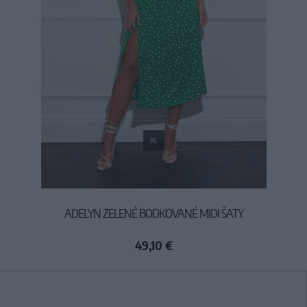
XL
ADELYN ZELENÉ BODKOVANÉ MIDI ŠATY
49,10 €