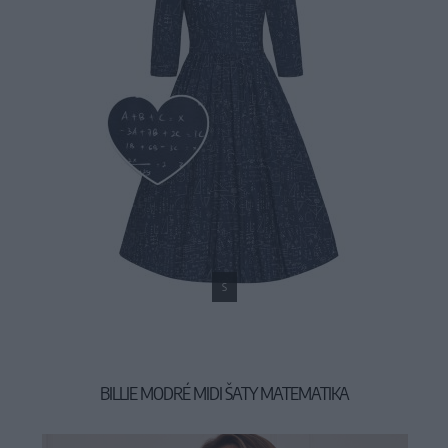
S
BILLIE MODRÉ MIDI ŠATY MATEMATIKA
54,90 €