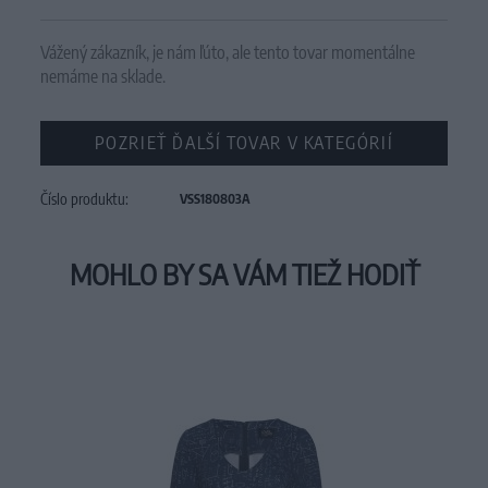
Vážený zákazník, je nám ľúto, ale tento tovar momentálne
nemáme na sklade.
POZRIEŤ ĎALŠÍ TOVAR V KATEGÓRIÍ
Číslo produktu:
VSS180803A
MOHLO BY SA VÁM TIEŽ HODIŤ