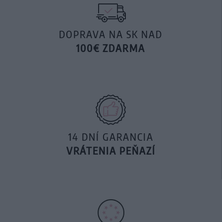
DOPRAVA NA SK NAD
100€ ZDARMA
14 DNÍ GARANCIA
VRÁTENIA PEŇAZÍ