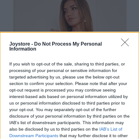
Joystore -
Do Not Process My Personal
Information
If you wish to opt-out of the sale, sharing to third parties, or
processing of your personal or sensitive information for
targeted advertising by us, please use the below opt-out
section to confirm your selection. Please note that after your
opt-out request is processed you may continue seeing
interest-based ads based on personal information utilized by
us or personal information disclosed to third parties prior to
your opt-out. You may separately opt-out of the further
disclosure of your personal information by third parties on the
IAB’s list of downstream participants. This information may
XL
also be disclosed by us to third parties on the
IAB’s List of
Downstream Participants
that may further disclose it to other