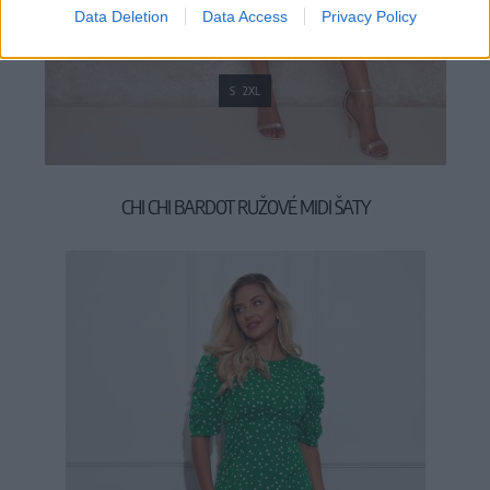
Data Deletion
Data Access
Privacy Policy
S
2XL
CHI CHI BARDOT RUŽOVÉ MIDI ŠATY
109,00 €