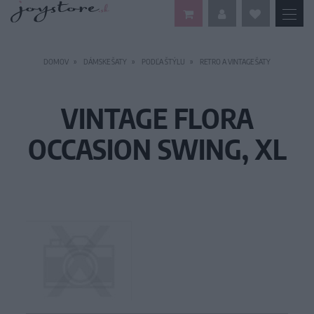
DOMOV
DÁMSKE ŠATY
PODĽA ŠTÝLU
RETRO A VINTAGE ŠATY
VINTAGE FLORA
OCCASION SWING, XL