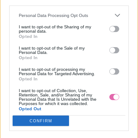
third parties.
Personal Data Processing Opt Outs
CHI CHI LONDON KVETINOVÉ MIDI ŠATY PINK
I want to opt-out of the Sharing of my
personal data.
99,90 €
Opted In
I want to opt-out of the Sale of my
Personal Data.
Opted In
I want to opt-out of processing my
Personal Data for Targeted Advertising.
Opted In
I want to opt-out of Collection, Use,
Retention, Sale, and/or Sharing of my
Personal Data that Is Unrelated with the
Purposes for which it was collected.
Opted Out
CONFIRM