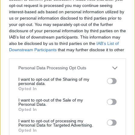
opt-out request is processed you may continue seeing
interest-based ads based on personal information utilized by
us or personal information disclosed to third parties prior to
your opt-out. You may separately opt-out of the further
disclosure of your personal information by third parties on the
IAB’s list of downstream participants. This information may
also be disclosed by us to third parties on the
IAB’s List of
Downstream Participants
that may further disclose it to other
third parties.
Personal Data Processing Opt Outs
Vážený zákazník, je nám ľúto, ale tento tovar momentálne
nemáme na sklade.
I want to opt-out of the Sharing of my
personal data.
Opted In
POZRIEŤ ĎALŠÍ TOVAR V KATEGÓRIÍ
I want to opt-out of the Sale of my
Personal Data.
Číslo produktu:
Opted In
CHI CHI MELIA TOP
Výrobca:
Chi Chi London
I want to opt-out of processing my
Farba:
čierna
Personal Data for Targeted Advertising.
Opted In