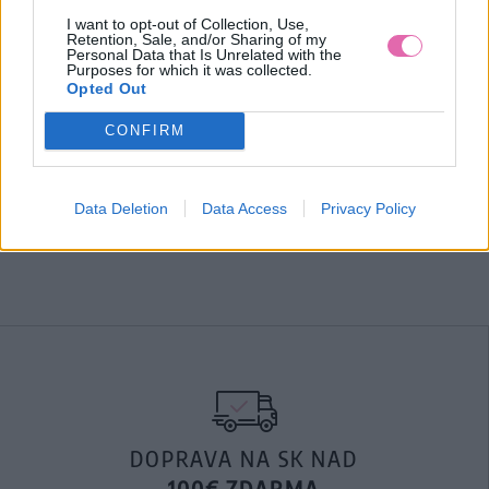
Čierna blúzka s nádherným kvetinovým vzorom. Tak trochu
I want to opt-out of Collection, Use,
Retention, Sale, and/or Sharing of my
nežná, tak trochu romantická, tak trochu hravá. Áno, táto
Personal Data that Is Unrelated with the
štýlovka je presne taká. Blúzka, ľahká ako letný vánok je
Purposes for which it was collected.
Opted Out
presne to, čo potrebujete na nadchádzajúce teplé dni.
Materiál:
100%Polyester
CONFIRM
Pranie:
práčka ( 30 stupňov )
MOHLO BY SA VÁM TIEŽ HODIŤ
Data Deletion
Data Access
Privacy Policy
DOPRAVA NA SK NAD
100€ ZDARMA