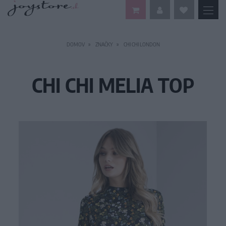
DOMOV
ZNAČKY
CHI CHI LONDON
CHI CHI MELIA TOP