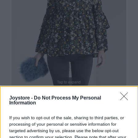
Tap to expand
Joystore -
Do Not Process My Personal
Information
If you wish to opt-out of the sale, sharing to third parties, or
processing of your personal or sensitive information for
targeted advertising by us, please use the below opt-out
section to confirm your selection. Please note that after your