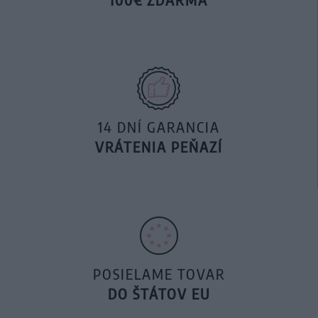
14 DNÍ GARANCIA
VRÁTENIA PEŇAZÍ
POSIELAME TOVAR
DO ŠTÁTOV EU