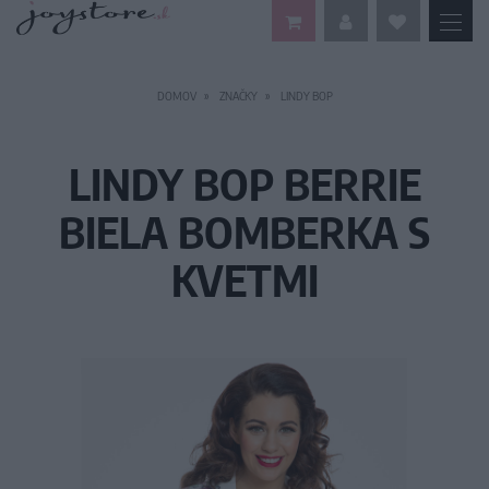
DOMOV
ZNAČKY
LINDY BOP
LINDY BOP BERRIE
BIELA BOMBERKA S
KVETMI