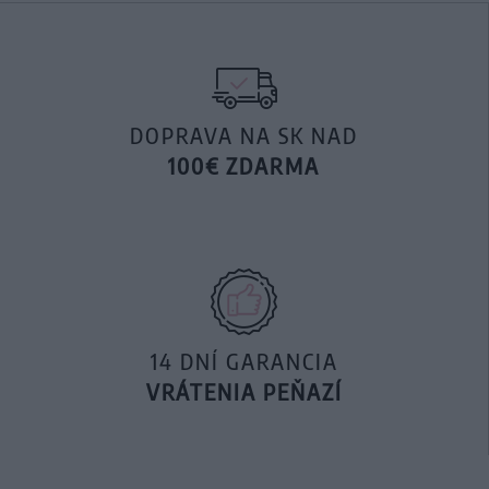
DOPRAVA NA SK NAD
100€ ZDARMA
14 DNÍ GARANCIA
VRÁTENIA PEŇAZÍ