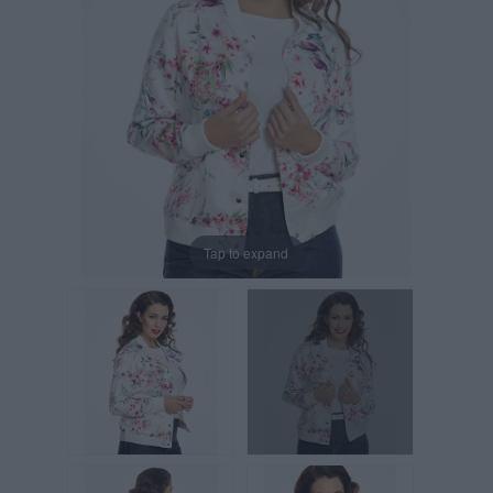
Tap to expand