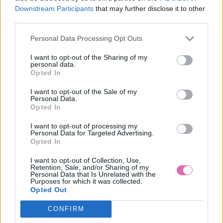
farbe, doplnená bielymi kontrastnými lemami na rukávoch
Downstream Participants
that may further disclose it to other
Vám nahradí svetrík k Vašim retro šatám počas chladnejších
third parties.
letných dní .Dlhé rukávy, nádherná potlač kvetov strih bundy
inšpirovaný štýlom bomber - voľný strih so stiahnutými,
Personal Data Processing Opt Outs
elastickými lemami, zapínanie na stláčacie gombíky, dve bočné
vrecká.
I want to opt-out of the Sharing of my
personal data.
Materiál:
100%Polyester
Opted In
Pranie:
práčka ( 30 stupňov )
I want to opt-out of the Sale of my
Personal Data.
Opted In
MOHLO BY SA VÁM TIEŽ HODIŤ
I want to opt-out of processing my
Personal Data for Targeted Advertising.
Opted In
I want to opt-out of Collection, Use,
Retention, Sale, and/or Sharing of my
Personal Data that Is Unrelated with the
Purposes for which it was collected.
Opted Out
CONFIRM