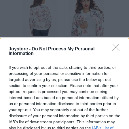
Joystore -
Do Not Process My Personal
Information
Vážený zákazník, je nám ľúto, ale tento tovar momentálne
nemáme na sklade.
If you wish to opt-out of the sale, sharing to third parties, or
processing of your personal or sensitive information for
POZRIEŤ ĎALŠÍ TOVAR V KATEGÓRIÍ
targeted advertising by us, please use the below opt-out
section to confirm your selection. Please note that after your
opt-out request is processed you may continue seeing
Číslo produktu:
BERRIE WATERCOLOUR BOUQUET
interest-based ads based on personal information utilized by
Výrobca:
Lindy Bop
us or personal information disclosed to third parties prior to
Farba:
biela
your opt-out. You may separately opt-out of the further
disclosure of your personal information by third parties on the
IAB’s list of downstream participants. This information may
Dámska tenká bomberka zo saténového materiálu v bielej
also be disclosed by us to third parties on the
IAB’s List of