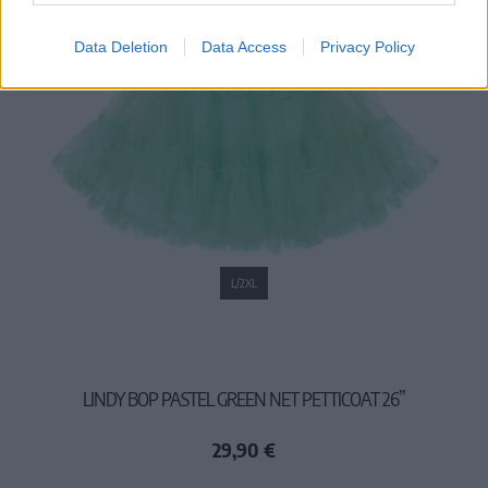
Data Deletion
Data Access
Privacy Policy
L/2XL
LINDY BOP PASTEL GREEN NET PETTICOAT 26”
29,90 €