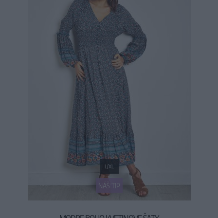
L/XL
NÁŠ TIP
MODRE BOHO KVETINOVE ŠATY