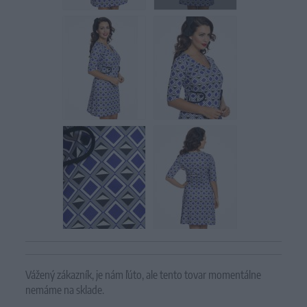
Vážený zákazník, je nám ľúto, ale tento tovar momentálne
nemáme na sklade.