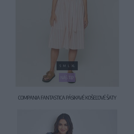
S
M
L
XL
NÁŠ TIP
COMPANIA FANTASTICA PÁSIKAVÉ KOŠEĽOVÉ ŠATY
39,90 €