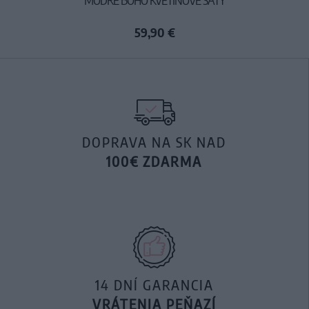
59,90 €
DOPRAVA NA SK NAD
100€ ZDARMA
14 DNÍ GARANCIA
VRÁTENIA PEŇAZÍ