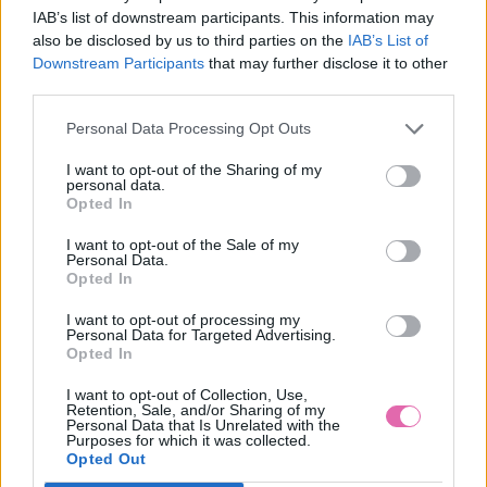
IAB’s list of downstream participants. This information may
also be disclosed by us to third parties on the
IAB’s List of
Downstream Participants
that may further disclose it to other
SIVÉ MINI ŠATY STACY
third parties.
Personal Data Processing Opt Outs
59,90 €
I want to opt-out of the Sharing of my
personal data.
Opted In
I want to opt-out of the Sale of my
Personal Data.
Opted In
I want to opt-out of processing my
Personal Data for Targeted Advertising.
Opted In
I want to opt-out of Collection, Use,
Retention, Sale, and/or Sharing of my
Personal Data that Is Unrelated with the
Purposes for which it was collected.
Opted Out