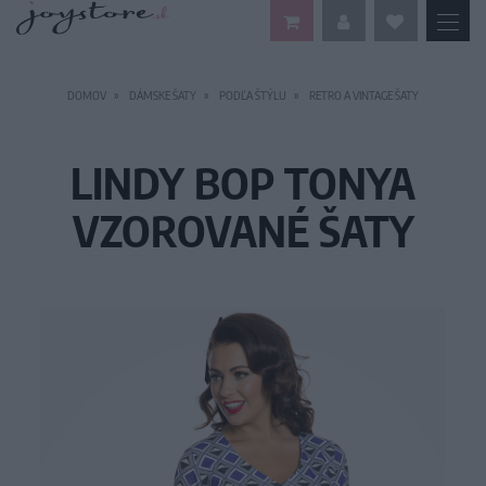
DOMOV
DÁMSKE ŠATY
PODĽA ŠTÝLU
RETRO A VINTAGE ŠATY
LINDY BOP TONYA
VZOROVANÉ ŠATY