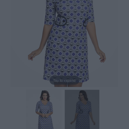
Tap to expand