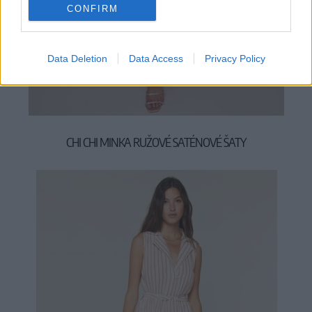
CONFIRM
Data Deletion
Data Access
Privacy Policy
M
L
XL
2XL
CHI CHI MINKA RUŽOVÉ SATÉNOVÉ ŠATY
89,90 €