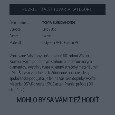
POZRIEŤ ĎALŠÍ TOVAR V KATEGÓRIÍ
Číslo produktu:
TONYA BLUE DIAMONDS
Výrobca:
Lindy Bop
Farba:
fialová
Materiál:
Polyester 95%, Elastan 5%
Vzorované šaty Tonya inšpirované 60. rokmi Vás určite
zaujmu svojim pohodlným strihom a potlačou malých
diamantov. Výstrih v tvare V, jemný strečový materiál, mini
dľžka. Šaty sú vhodné na každodenné nosenie, ale aj
spoločenské podujatia. Je len na Vás, aké doplnky zvolíte.
Materiál: 95%Polyester, 5%Elastan Pranie: práčka ( 30
stupňov )
MOHLO BY SA VÁM TIEŽ HODIŤ