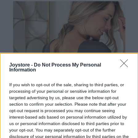
Joystore -
Do Not Process My Personal
Information
If you wish to opt-out of the sale, sharing to third parties, or
processing of your personal or sensitive information for
targeted advertising by us, please use the below opt-out
section to confirm your selection. Please note that after your
opt-out request is processed you may continue seeing
interest-based ads based on personal information utilized by
us or personal information disclosed to third parties prior to
your opt-out. You may separately opt-out of the further
M
disclosure of your personal information by third parties on the