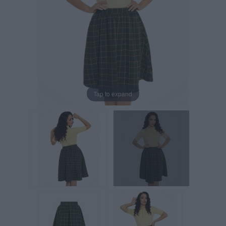
Tap to expand