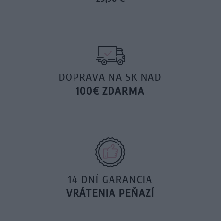
DOPRAVA NA SK NAD
100€ ZDARMA
14 DNÍ GARANCIA
VRÁTENIA PEŇAZÍ