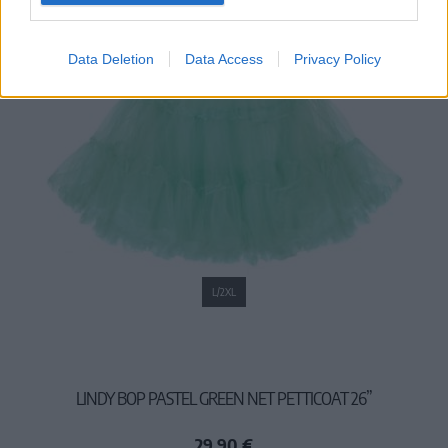
Data Deletion
Data Access
Privacy Policy
L/2XL
LINDY BOP PASTEL GREEN NET PETTICOAT 26”
29,90 €