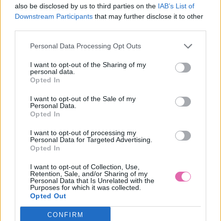
also be disclosed by us to third parties on the
IAB’s List of
Výrobca:
Lindy Bop
Downstream Participants
that may further disclose it to other
Farba:
zelená
third parties.
Personal Data Processing Opt Outs
Klasickú štýlovú swingová sukňu v krásnom zelenom odtieni,
opäť z anglickej dielne LINDY BOP určite ocenia najmä
I want to opt-out of the Sharing of my
milovníčky kara. Sukňa je plne podšitá, bočné zapínanie na
personal data.
Opted In
zips, originálny károvaný vzor v kontrastných farbách.
Materiál: 100%Polyester, podšívka 95%Polyester, 5%Elastan
I want to opt-out of the Sale of my
Pranie: práčka ( 30 stupňov )
Personal Data.
Opted In
MOHLO BY SA VÁM TIEŽ HODIŤ
I want to opt-out of processing my
Personal Data for Targeted Advertising.
Opted In
I want to opt-out of Collection, Use,
Retention, Sale, and/or Sharing of my
Personal Data that Is Unrelated with the
Purposes for which it was collected.
Opted Out
CONFIRM