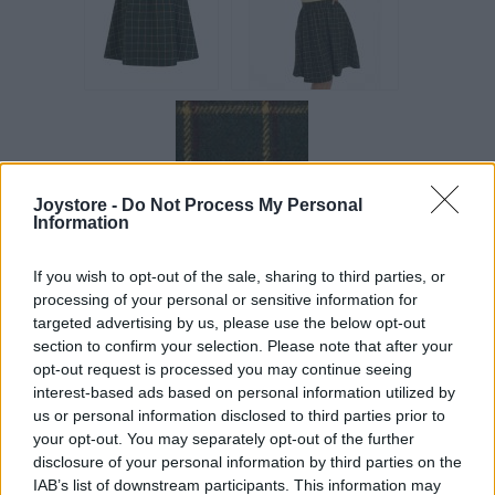
Joystore -
Do Not Process My Personal
Information
If you wish to opt-out of the sale, sharing to third parties, or
processing of your personal or sensitive information for
targeted advertising by us, please use the below opt-out
Vážený zákazník, je nám ľúto, ale tento tovar momentálne
section to confirm your selection. Please note that after your
nemáme na sklade.
opt-out request is processed you may continue seeing
interest-based ads based on personal information utilized by
us or personal information disclosed to third parties prior to
POZRIEŤ ĎALŠÍ TOVAR V KATEGÓRIÍ
your opt-out. You may separately opt-out of the further
disclosure of your personal information by third parties on the
IAB’s list of downstream participants. This information may
Číslo produktu:
PRYIA PINE CHECK