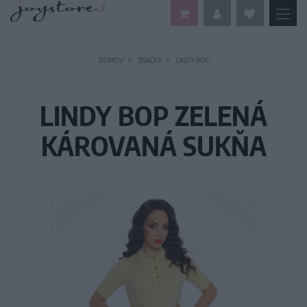
DOMOV
ZNAČKY
LINDY BOP
LINDY BOP ZELENÁ
KÁROVANÁ SUKŇA