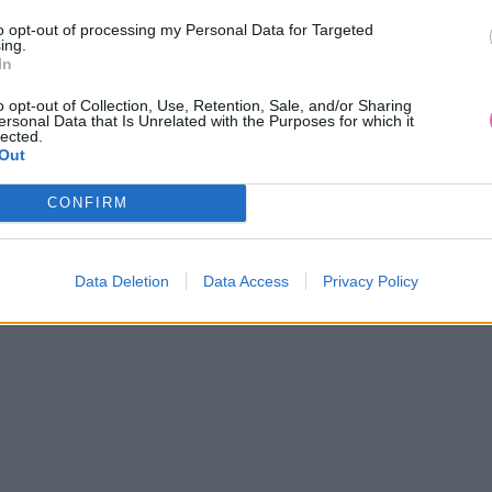
to opt-out of processing my Personal Data for Targeted
ing.
In
o opt-out of Collection, Use, Retention, Sale, and/or Sharing
ersonal Data that Is Unrelated with the Purposes for which it
lected.
Out
CONFIRM
Data Deletion
Data Access
Privacy Policy