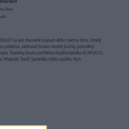
09141 NAVY
by Shoo
drá
ILEY sú ako stvorené na jeseň alebo miernu zimu. Umelý
vou potlačou, saténové tmavo-modré šnúrky, pohodlný
strane. Topánky Jessica perfektne dopĺňa kabelka ACAPULCO,
e. Materiál: Textil, Syntetika Výška opätku: 8cm