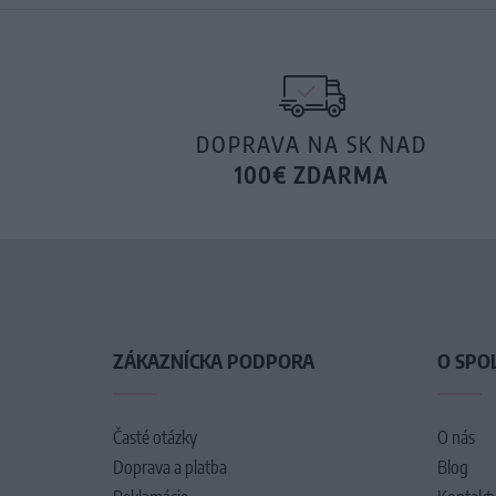
DOPRAVA NA SK NAD
100€ ZDARMA
ZÁKAZNÍCKA PODPORA
O SPO
Časté otázky
O nás
Doprava a platba
Blog