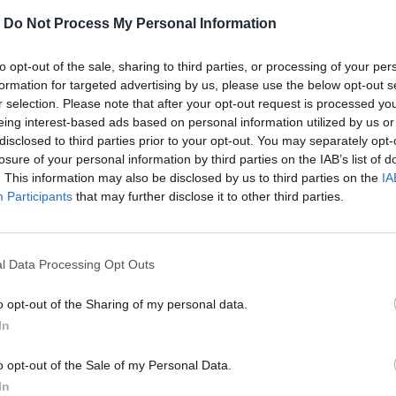
-
Do Not Process My Personal Information
to opt-out of the sale, sharing to third parties, or processing of your per
formation for targeted advertising by us, please use the below opt-out s
r selection. Please note that after your opt-out request is processed y
eing interest-based ads based on personal information utilized by us or
disclosed to third parties prior to your opt-out. You may separately opt-
MOHLO BY SA VÁM TIEŽ HODIŤ
losure of your personal information by third parties on the IAB’s list of
. This information may also be disclosed by us to third parties on the
IA
Participants
that may further disclose it to other third parties.
l Data Processing Opt Outs
o opt-out of the Sharing of my personal data.
In
o opt-out of the Sale of my Personal Data.
In