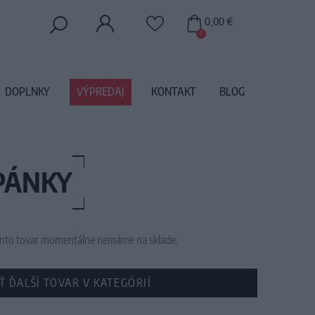
0,00 €
0
DOPLNKY
VÝPREDAJ
KONTAKT
BLOG
PÁNKY
 tento tovar momentálne nemáme na sklade.
Ť ĎALŠÍ TOVAR V KATEGÓRIÍ