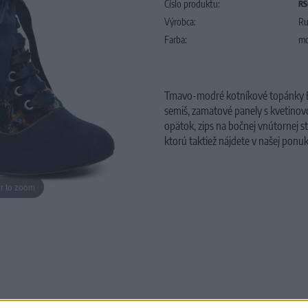
Číslo produktu:
RS
Výrobca:
Ru
Farba:
mo
Tmavo-modré kotníkové topánky BA
semiš, zamatové panely s kvetino
opätok, zips na bočnej vnútornej 
ktorú taktiež nájdete v našej ponuk
r to zoom