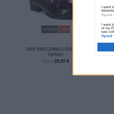
I want 
Advertis
Opted 
I want t
of my P
VÝPREDAJ
-40%
was col
Opted 
RUBY SHOO GABRIELLA BURGUNDY
TOPÁNKY
29,90 €
49,90 €