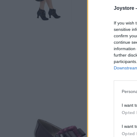
Joystore 
If you wish 
sensitive in
confirm you
continue se
information 
further disc
participants
Downstream 
Persona
I want t
Opted 
I want t
Opted 