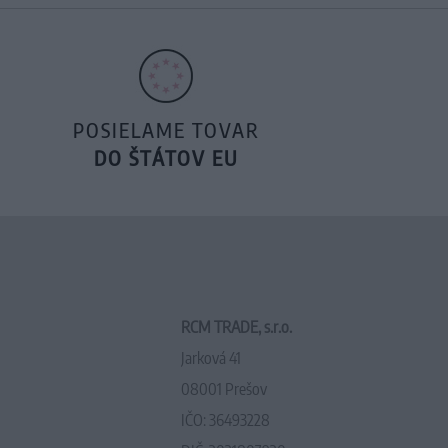
POSIELAME TOVAR
DO ŠTÁTOV EU
RCM TRADE, s.r.o.
Jarková 41
08001 Prešov
IČO: 36493228