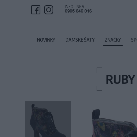
INFOLINKA
0905 646 016
NOVINKY
DÁMSKE ŠATY
ZNAČKY
SP
RUBY