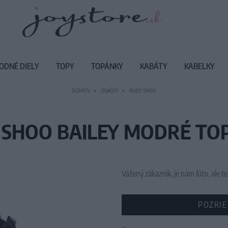
ODNÉ DIELY
TOPY
TOPÁNKY
KABÁTY
KABELKY
DOMOV
ZNAČKY
RUBY SHOO
 SHOO BAILEY MODRÉ TO
Vážený zákazník, je nám ľúto, ale
POZRIE