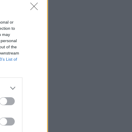
sonal or
ection to
ou may
 personal
out of the
 downstream
B’s List of