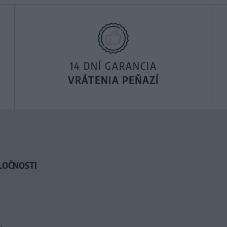
14 DNÍ GARANCIA
VRÁTENIA PEŇAZÍ
LOČNOSTI