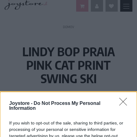
DOMOV
LINDY BOP PRAIA
PINK CAT PRINT
SWING SKI
Joystore -
Do Not Process My Personal
Information
If you wish to opt-out of the sale, sharing to third parties, or
processing of your personal or sensitive information for
targeted advertising by us, please use the below opt-out