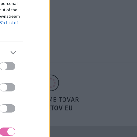
 personal
out of the
 downstream
B’s List of
POSIELAME TOVAR
DO ŠTÁTOV EU