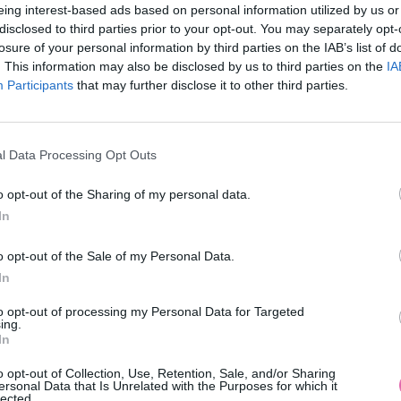
eing interest-based ads based on personal information utilized by us or
disclosed to third parties prior to your opt-out. You may separately opt-
losure of your personal information by third parties on the IAB’s list of
. This information may also be disclosed by us to third parties on the
IA
Participants
MOHLO BY SA VÁM TIEŽ HODIŤ
that may further disclose it to other third parties.
l Data Processing Opt Outs
o opt-out of the Sharing of my personal data.
In
o opt-out of the Sale of my Personal Data.
In
14 DNÍ GARANCIA
to opt-out of processing my Personal Data for Targeted
VRÁTENIA PEŇAZÍ
ing.
In
o opt-out of Collection, Use, Retention, Sale, and/or Sharing
ersonal Data that Is Unrelated with the Purposes for which it
lected.