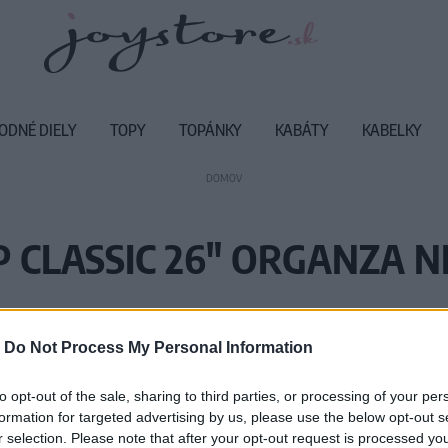
ODNÉ DIELY
TOPY
TOPÁNKY
KABÁTY
KABELKY
DOMOV
P CLASSIC 26" ORGANZA N
Vážený zákazník, je nám ľúto, ale
-
Do Not Process My Personal Information
Číslo produktu:
PE
to opt-out of the sale, sharing to third parties, or processing of your per
formation for targeted advertising by us, please use the below opt-out s
r selection. Please note that after your opt-out request is processed y