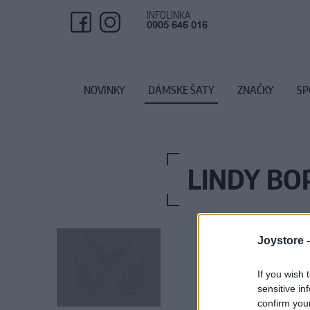
INFOLINKA
0905 646 016
NOVINKY
DÁMSKE ŠATY
ZNAČKY
SP
LINDY BO
Joystore 
If you wish 
sensitive in
confirm you