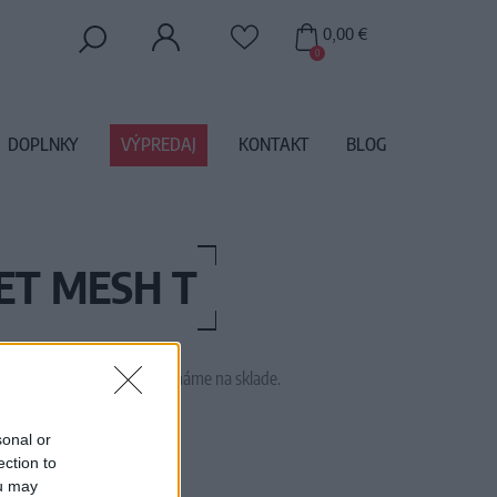
0,00 €
0
DOPLNKY
VÝPREDAJ
KONTAKT
BLOG
ET MESH T
 tento tovar momentálne nemáme na sklade.
TTICOAT ROYAL BLUE
sonal or
ection to
ou may