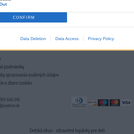
Out
CONFIRM
LOČNOSTI
Data Deletion
Data Access
Privacy Policy
y
é podmienky
ky spracovania osobných údajov
ie o zbere cookies
 905 646 016
@joystore.sk
Detská obuv - zdravotné topánky pre deti