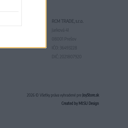
RCM TRADE, s.r.o.
Jarková 41
08001 Prešov
IČO: 36493228
DIČ: 2021807920
2026 © Všetky práva vyhradené pre
JoyStore.sk
Created by MI:SU Design