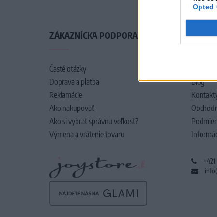
Opted 
ZÁKAZNÍCKA PODPORA
O SPO
Časté otázky
O nás
Doprava a platba
Blog
Reklamácie
Kontakt
Ako nakupovať
Obchodn
Ako si vybrať správnu veľkosť?
Podmien
Výmena a vrátenie tovaru
Informác
+421
info