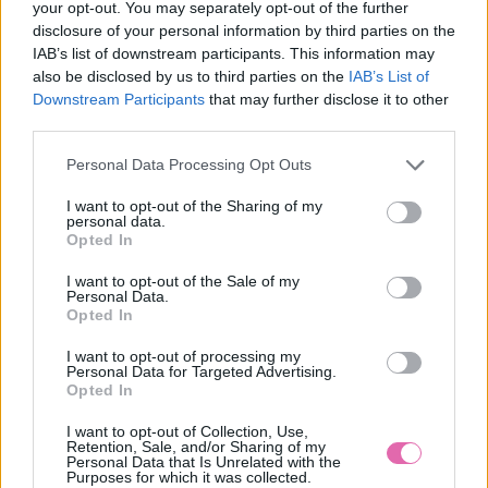
your opt-out. You may separately opt-out of the further
disclosure of your personal information by third parties on the
IAB’s list of downstream participants. This information may
also be disclosed by us to third parties on the
IAB’s List of
Downstream Participants
that may further disclose it to other
third parties.
Personal Data Processing Opt Outs
I want to opt-out of the Sharing of my
personal data.
Opted In
I want to opt-out of the Sale of my
Personal Data.
Vážený zákazník, je nám ľúto, ale tento tovar momentálne
Opted In
nemáme na sklade.
I want to opt-out of processing my
Personal Data for Targeted Advertising.
Číslo produktu:
CHI CHI SHERIDAN DRESS
Opted In
Výrobca:
Chi Chi London
I want to opt-out of Collection, Use,
Farba:
modrá
Retention, Sale, and/or Sharing of my
Personal Data that Is Unrelated with the
Veľkosť:
S
Purposes for which it was collected.