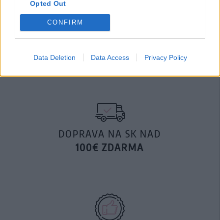
Opted Out
MOHLO BY SA VÁM TIEŽ HODIŤ
CONFIRM
Data Deletion
Data Access
Privacy Policy
DOPRAVA NA SK NAD
100€ ZDARMA