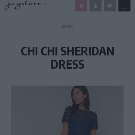
DOMOV
CHI CHI SHERIDAN
DRESS