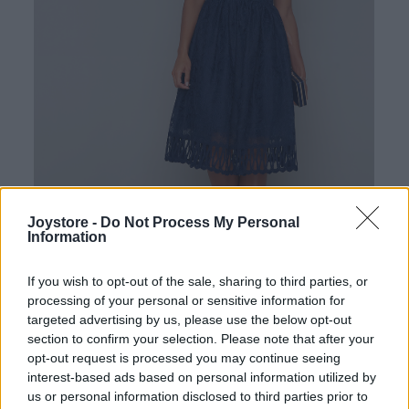
Joystore -
Do Not Process My Personal
Information
If you wish to opt-out of the sale, sharing to third parties, or
Tap to expand
processing of your personal or sensitive information for
targeted advertising by us, please use the below opt-out
section to confirm your selection. Please note that after your
opt-out request is processed you may continue seeing
interest-based ads based on personal information utilized by
us or personal information disclosed to third parties prior to