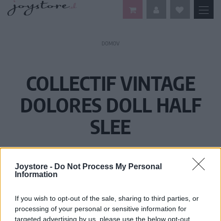
DOMOV
COLLECTIF VINTAGE
DOLORES DOLL HALF
SLEE
Joystore -
Do Not Process My Personal
Information
If you wish to opt-out of the sale, sharing to third parties, or
processing of your personal or sensitive information for
targeted advertising by us, please use the below opt-out