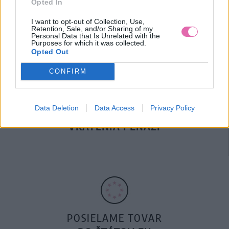
Opted In
DOPRAVA NA SK NAD
100€ ZDARMA
I want to opt-out of Collection, Use,
Retention, Sale, and/or Sharing of my
Personal Data that Is Unrelated with the
Purposes for which it was collected.
Opted Out
CONFIRM
Data Deletion
Data Access
Privacy Policy
14 DNÍ GARANCIA
VRÁTENIA PEŇAZÍ
POSIELAME TOVAR