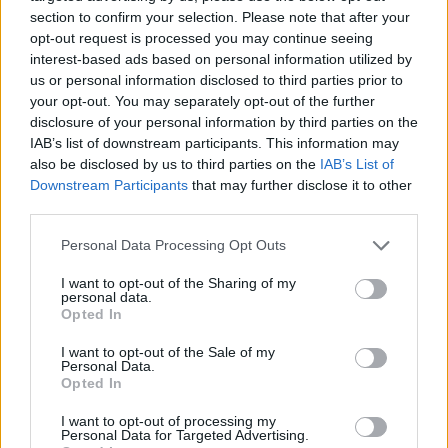
section to confirm your selection. Please note that after your
opt-out request is processed you may continue seeing
interest-based ads based on personal information utilized by
us or personal information disclosed to third parties prior to
Vážený zákazník, je nám ľúto, ale tento tovar momentálne
your opt-out. You may separately opt-out of the further
nemáme na sklade.
disclosure of your personal information by third parties on the
IAB’s list of downstream participants. This information may
also be disclosed by us to third parties on the
IAB’s List of
Číslo produktu:
VAW160809A
Downstream Participants
that may further disclose it to other
third parties.
MOHLO BY SA VÁM TIEŽ HODIŤ
Personal Data Processing Opt Outs
I want to opt-out of the Sharing of my
personal data.
Opted In
I want to opt-out of the Sale of my
Personal Data.
Opted In
I want to opt-out of processing my
Personal Data for Targeted Advertising.