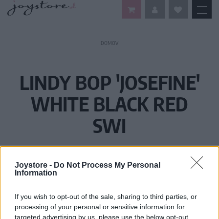
DOMOV
LINDY BOP 'JOSEFINE'
WHITE BLACK RED
SWI
Joystore -
Do Not Process My Personal
Information
If you wish to opt-out of the sale, sharing to third parties, or
processing of your personal or sensitive information for
targeted advertising by us, please use the below opt-out