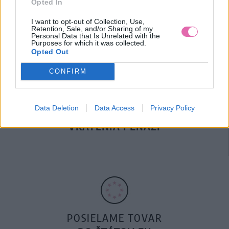
Opted In
DOPRAVA NA SK NAD
100€ ZDARMA
I want to opt-out of Collection, Use,
Retention, Sale, and/or Sharing of my
Personal Data that Is Unrelated with the
Purposes for which it was collected.
Opted Out
CONFIRM
Data Deletion
Data Access
Privacy Policy
14 DNÍ GARANCIA
VRÁTENIA PEŇAZÍ
POSIELAME TOVAR