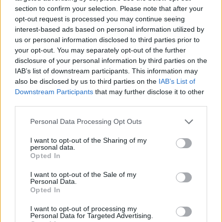
section to confirm your selection. Please note that after your
opt-out request is processed you may continue seeing
interest-based ads based on personal information utilized by
us or personal information disclosed to third parties prior to
Vážený zákazník, je nám ľúto, ale tento tovar momentálne
your opt-out. You may separately opt-out of the further
nemáme na sklade.
disclosure of your personal information by third parties on the
IAB’s list of downstream participants. This information may
also be disclosed by us to third parties on the
IAB’s List of
Číslo produktu:
JOSEFINE WHITE BLACK RED
Downstream Participants
that may further disclose it to other
third parties.
MOHLO BY SA VÁM TIEŽ HODIŤ
Personal Data Processing Opt Outs
I want to opt-out of the Sharing of my
personal data.
Opted In
I want to opt-out of the Sale of my
Personal Data.
Opted In
I want to opt-out of processing my
Personal Data for Targeted Advertising.