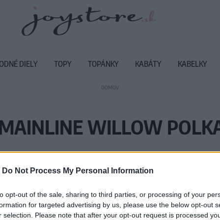
ODNÉ DIELY
TOPY
TOPÁNKY
KABÁTY
KABELKY
DOMOV
 MAINLINE WILLOW POLK
Vážený zákazník, je nám ľúto, ale
-
Do Not Process My Personal Information
Číslo produktu:
C
to opt-out of the sale, sharing to third parties, or processing of your per
formation for targeted advertising by us, please use the below opt-out s
r selection. Please note that after your opt-out request is processed y