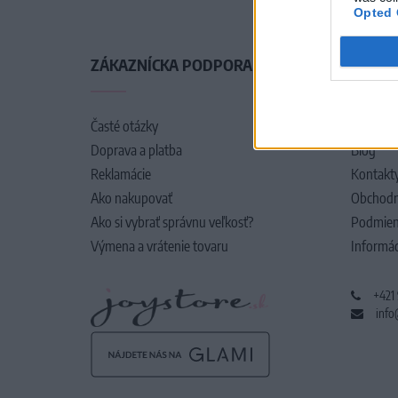
Opted 
ZÁKAZNÍCKA PODPORA
O SPO
Časté otázky
O nás
Doprava a platba
Blog
Reklamácie
Kontakt
Ako nakupovať
Obchodn
Ako si vybrať správnu veľkosť?
Podmien
Výmena a vrátenie tovaru
Informác
+421
info