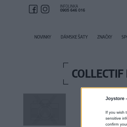
INFOLINKA
0905 646 016
NOVINKY
DÁMSKE ŠATY
ZNAČKY
SP
COLLECTIF
Joystore 
If you wish 
sensitive in
confirm you