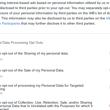
eing interest-based ads based on personal information utilized by us or
disclosed to third parties prior to your opt-out. You may separately opt-
losure of your personal information by third parties on the IAB’s list of
. This information may also be disclosed by us to third parties on the
IA
Participants
MOHLO BY SA VÁM TIEŽ HODIŤ
that may further disclose it to other third parties.
l Data Processing Opt Outs
o opt-out of the Sharing of my personal data.
In
o opt-out of the Sale of my Personal Data.
In
14 DNÍ GARANCIA
to opt-out of processing my Personal Data for Targeted
VRÁTENIA PEŇAZÍ
ing.
In
o opt-out of Collection, Use, Retention, Sale, and/or Sharing
ersonal Data that Is Unrelated with the Purposes for which it
lected.