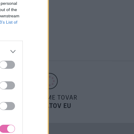
 personal
out of the
 downstream
B’s List of
POSIELAME TOVAR
DO ŠTÁTOV EU