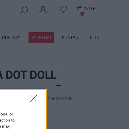
0,00 €
0
DOPLNKY
VÝPREDAJ
KONTAKT
BLOG
A DOT DOLL
 tento tovar momentálne nemáme na sklade.
AW150804A
sonal or
ection to
ou may