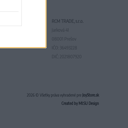
RCM TRADE, s.r.o.
Jarková 41
08001 Prešov
IČO: 36493228
DIČ: 2021807920
2026 © Všetky práva vyhradené pre
JoyStore.sk
Created by MI:SU Design