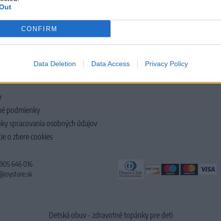
Out
CONFIRM
LOČNOSTI
Data Deletion
Data Access
Privacy Policy
y
é podmienky
ky spracovania osobných údajov
ie o zbere cookies
 905 646 016
@joystore.sk
Detská obuv - zdravotné topánky pre deti