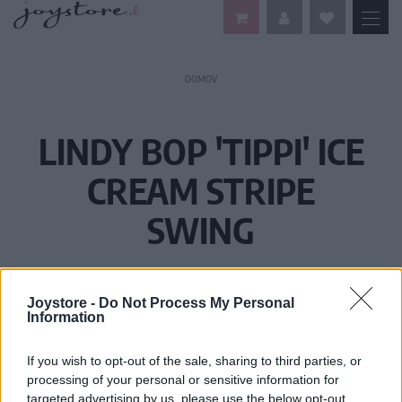
DOMOV
LINDY BOP 'TIPPI' ICE
CREAM STRIPE
SWING
Joystore -
Do Not Process My Personal
Information
If you wish to opt-out of the sale, sharing to third parties, or
processing of your personal or sensitive information for
targeted advertising by us, please use the below opt-out