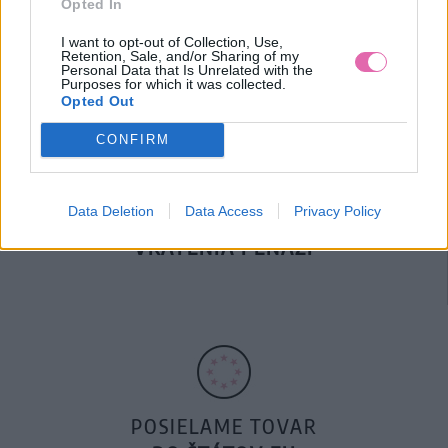
Opted In
DOPRAVA NA SK NAD
100€ ZDARMA
I want to opt-out of Collection, Use,
Retention, Sale, and/or Sharing of my
Personal Data that Is Unrelated with the
Purposes for which it was collected.
Opted Out
CONFIRM
Data Deletion
Data Access
Privacy Policy
14 DNÍ GARANCIA
VRÁTENIA PEŇAZÍ
POSIELAME TOVAR