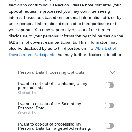
section to confirm your selection. Please note that after your
opt-out request is processed you may continue seeing
interest-based ads based on personal information utilized by
us or personal information disclosed to third parties prior to
Vážený zákazník, je nám ľúto, ale tento tovar momentálne
your opt-out. You may separately opt-out of the further
nemáme na sklade.
disclosure of your personal information by third parties on the
IAB’s list of downstream participants. This information may
also be disclosed by us to third parties on the
IAB’s List of
Číslo produktu:
TIPPI ICE CRM
Downstream Participants
that may further disclose it to other
third parties.
MOHLO BY SA VÁM TIEŽ HODIŤ
Personal Data Processing Opt Outs
I want to opt-out of the Sharing of my
personal data.
Opted In
I want to opt-out of the Sale of my
Personal Data.
Opted In
I want to opt-out of processing my
Personal Data for Targeted Advertising.