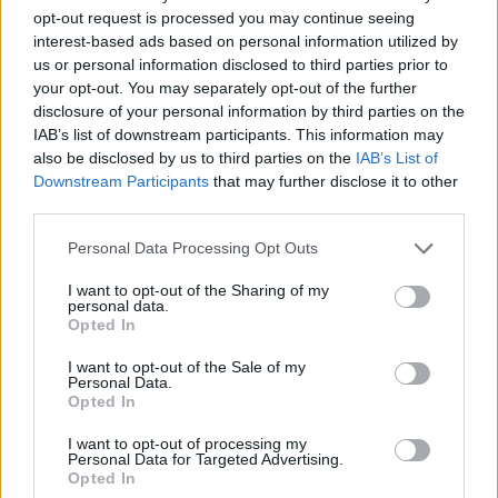
opt-out request is processed you may continue seeing
interest-based ads based on personal information utilized by
Vážený zákazník, je nám ľúto, ale tento tovar momentálne
us or personal information disclosed to third parties prior to
nemáme na sklade.
your opt-out. You may separately opt-out of the further
disclosure of your personal information by third parties on the
IAB’s list of downstream participants. This information may
Číslo produktu:
VIVI BLACK
also be disclosed by us to third parties on the
IAB’s List of
Downstream Participants
that may further disclose it to other
MOHLO BY SA VÁM TIEŽ HODIŤ
third parties.
Personal Data Processing Opt Outs
I want to opt-out of the Sharing of my
personal data.
Opted In
I want to opt-out of the Sale of my
Personal Data.
Opted In
I want to opt-out of processing my
DOPRAVA NA SK NAD
Personal Data for Targeted Advertising.
Opted In
100€ ZDARMA