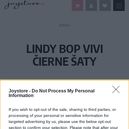
DOMOV
LINDY BOP VIVI
ČIERNE ŠATY
Joystore -
Do Not Process My Personal
Information
If you wish to opt-out of the sale, sharing to third parties, or
processing of your personal or sensitive information for
targeted advertising by us, please use the below opt-out
section to confirm your selection. Please note that after your