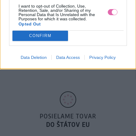
I want to opt-out of Collection, Use,
Retention, Sale, and/or Sharing of my
Personal Data that Is Unrelated with the
Purposes for which it was collected.
Opted Out
CONFIRM
14 DNÍ GARANCIA
Data Deletion
Data Access
Privacy Policy
VRÁTENIA PEŇAZÍ
POSIELAME TOVAR
DO ŠTÁTOV EU