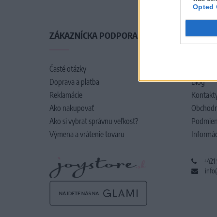
Opted 
ZÁKAZNÍCKA PODPORA
O SPO
Časté otázky
O nás
Doprava a platba
Blog
Reklamácie
Kontakt
Ako nakupovať
Obchodn
Ako si vybrať správnu veľkosť?
Podmien
Výmena a vrátenie tovaru
Informác
+421
info