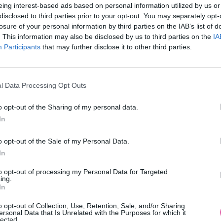
eing interest-based ads based on personal information utilized by us or
disclosed to third parties prior to your opt-out. You may separately opt-
losure of your personal information by third parties on the IAB’s list of
. This information may also be disclosed by us to third parties on the
IA
Participants
MOHLO BY SA VÁM TIEŽ HODIŤ
that may further disclose it to other third parties.
l Data Processing Opt Outs
o opt-out of the Sharing of my personal data.
In
o opt-out of the Sale of my Personal Data.
In
14 DNÍ GARANCIA
to opt-out of processing my Personal Data for Targeted
VRÁTENIA PEŇAZÍ
ing.
In
o opt-out of Collection, Use, Retention, Sale, and/or Sharing
ersonal Data that Is Unrelated with the Purposes for which it
lected.