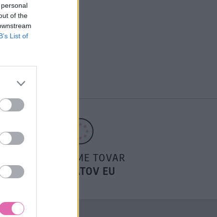
 personal
out of the
 downstream
B’s List of
POSIELAME TOVAR
DO ŠTÁTOV EU