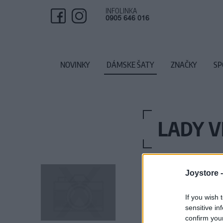
INFOLINKA
0905 646 016
NOVINKY
DÁMSKE ŠATY
ZNAČKY
SP
LADY V
Joystore 
If you wish 
sensitive in
confirm you