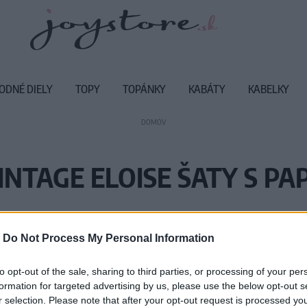
ODNÉ DIELY
TOPY
TOPÁNKY
KABÁTY
KABELKY
DOMOV
INTAGE ELOISE ŠATY S PA
Vážený zákazník, je nám ľúto, ale
-
Do Not Process My Personal Information
Číslo produktu:
SS
to opt-out of the sale, sharing to third parties, or processing of your per
formation for targeted advertising by us, please use the below opt-out s
r selection. Please note that after your opt-out request is processed y