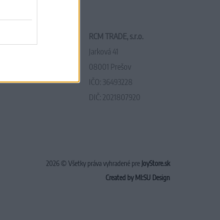
RCM TRADE, s.r.o.
Jarková 41
08001 Prešov
IČO: 36493228
DIČ: 2021807920
2026 © Všetky práva vyhradené pre
JoyStore.sk
Created by MI:SU Design