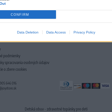
Out
CONFIRM
LOČNOSTI
Data Deletion
Data Access
Privacy Policy
y
é podmienky
ky spracovania osobných údajov
ie o zbere cookies
 905 646 016
@joystore.sk
Detská obuv - zdravotné topánky pre deti