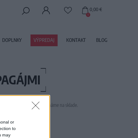
0,00 €
0
DOPLNKY
VÝPREDAJ
KONTAKT
BLOG
PAGÁJMI
 tento tovar momentálne nemáme na sklade.
16ELOISEMACAW
sonal or
ection to
ou may