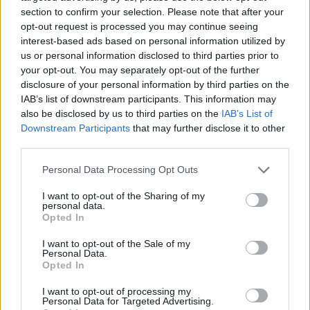
section to confirm your selection. Please note that after your
opt-out request is processed you may continue seeing
interest-based ads based on personal information utilized by
us or personal information disclosed to third parties prior to
Vážený zákazník, je nám ľúto, ale tento tovar momentálne
your opt-out. You may separately opt-out of the further
nemáme na sklade.
disclosure of your personal information by third parties on the
IAB’s list of downstream participants. This information may
also be disclosed by us to third parties on the
IAB’s List of
Číslo produktu:
ALIZA TURQ FLORAL IVORY
Downstream Participants
that may further disclose it to other
third parties.
MOHLO BY SA VÁM TIEŽ HODIŤ
Personal Data Processing Opt Outs
I want to opt-out of the Sharing of my
personal data.
Opted In
I want to opt-out of the Sale of my
Personal Data.
Opted In
I want to opt-out of processing my
Personal Data for Targeted Advertising.