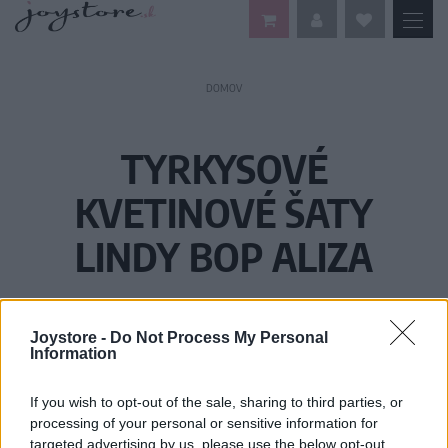
DOMOV
TYRKYSOVÉ
KVETINOVÉ ŠATY
LINDY BOP ALIZA
Joystore -
Do Not Process My Personal
Information
If you wish to opt-out of the sale, sharing to third parties, or
processing of your personal or sensitive information for
targeted advertising by us, please use the below opt-out