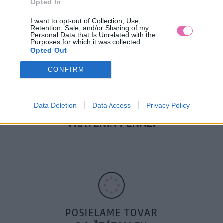
Opted In
DOPRAVA NA SK NAD
100€ ZDARMA
I want to opt-out of Collection, Use,
Retention, Sale, and/or Sharing of my
Personal Data that Is Unrelated with the
Purposes for which it was collected.
Opted Out
CONFIRM
Data Deletion
Data Access
Privacy Policy
14 DNÍ GARANCIA
VRÁTENIA PEŇAZÍ
POSIELAME TOVAR