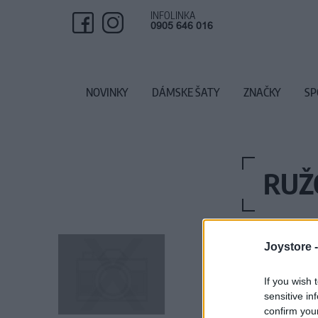
INFOLINKA
0905 646 016
NOVINKY
DÁMSKE ŠATY
ZNAČKY
SP
RUŽ
Joystore 
If you wish 
sensitive in
confirm you