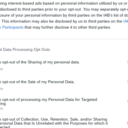
eing interest-based ads based on personal information utilized by us or
disclosed to third parties prior to your opt-out. You may separately opt-
losure of your personal information by third parties on the IAB’s list of
. This information may also be disclosed by us to third parties on the
IA
Participants
MOHLO BY SA VÁM TIEŽ HODIŤ
that may further disclose it to other third parties.
l Data Processing Opt Outs
o opt-out of the Sharing of my personal data.
In
o opt-out of the Sale of my Personal Data.
In
14 DNÍ GARANCIA
to opt-out of processing my Personal Data for Targeted
VRÁTENIA PEŇAZÍ
ing.
In
o opt-out of Collection, Use, Retention, Sale, and/or Sharing
ersonal Data that Is Unrelated with the Purposes for which it
lected.