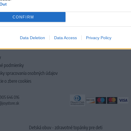
Out
CONFIRM
LOČNOSTI
Data Deletion
Data Access
Privacy Policy
y
é podmienky
ky spracovania osobných údajov
ie o zbere cookies
 905 646 016
@joystore.sk
Detská obuv - zdravotné topánky pre deti