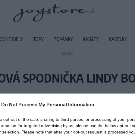
ODNÉ DIELY
TOPY
TOPÁNKY
KABÁTY
KABELKY
DOMOV
OVÁ SPODNIČKA LINDY BO
Vážený zákazník, je nám ľúto, ale
-
Do Not Process My Personal Information
Číslo produktu:
PE
to opt-out of the sale, sharing to third parties, or processing of your per
formation for targeted advertising by us, please use the below opt-out s
r selection. Please note that after your opt-out request is processed y