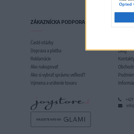
Opted 
ZÁKAZNÍCKA PODPORA
O SPO
Časté otázky
O nás
Doprava a platba
Blog
Reklamácie
Kontakt
Ako nakupovať
Obchodn
Ako si vybrať správnu veľkosť?
Podmien
Výmena a vrátenie tovaru
Informác
+421
info