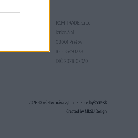
RCM TRADE, s.r.o.
Jarková 41
08001 Prešov
IČO: 36493228
DIČ: 2021807920
2026 © Všetky práva vyhradené pre
JoyStore.sk
Created by MI:SU Design