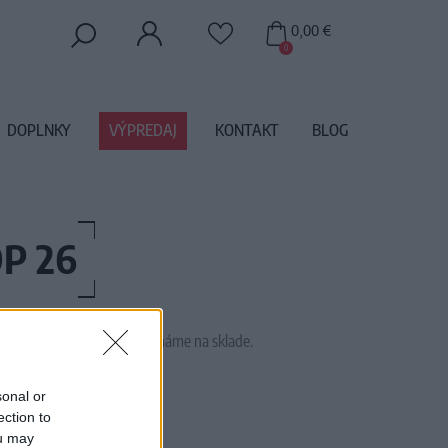
0,00 €
0
DOPLNKY
VÝPREDAJ
KONTAKT
BLOG
P 26
 tento tovar momentálne nemáme na sklade.
TTICOAT FAIRYTALE PINK X
sonal or
ection to
ou may