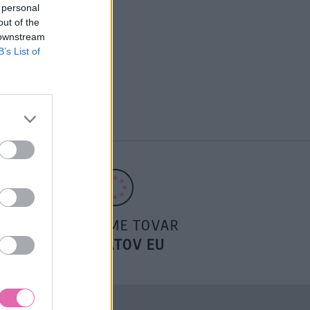
 personal
out of the
 downstream
B’s List of
POSIELAME TOVAR
DO ŠTÁTOV EU