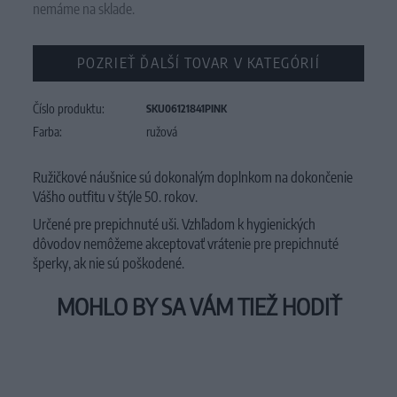
nemáme na sklade.
POZRIEŤ ĎALŠÍ TOVAR V KATEGÓRIÍ
Číslo produktu:
SKU06121841PINK
Farba:
ružová
Ružičkové náušnice sú dokonalým doplnkom na dokončenie
Vášho outfitu v štýle 50. rokov.
Určené pre prepichnuté uši. V
zhľadom k
hygienických
dôvodov
nemôžeme akceptovať
vrátenie
pre
prepichnuté
šperky
,
ak nie sú
poškodené.
MOHLO BY SA VÁM TIEŽ HODIŤ