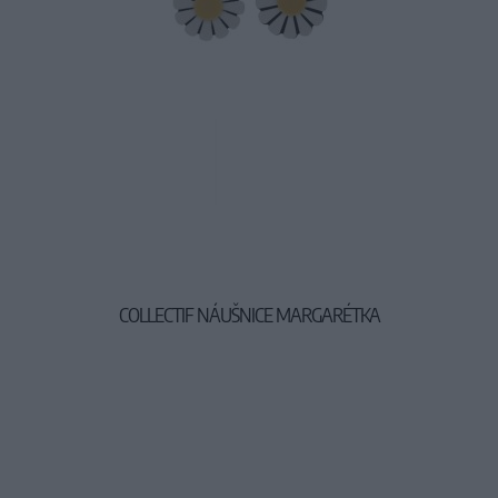
COLLECTIF NÁUŠNICE MARGARÉTKA
9,90 €