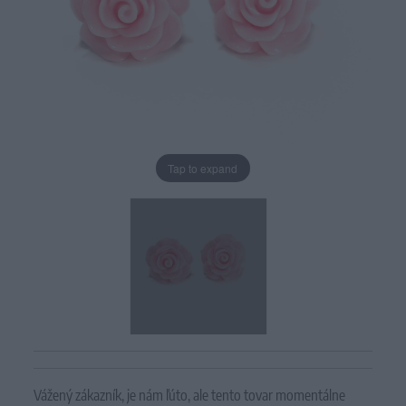
Tap to expand
Vážený zákazník, je nám ľúto, ale tento tovar momentálne