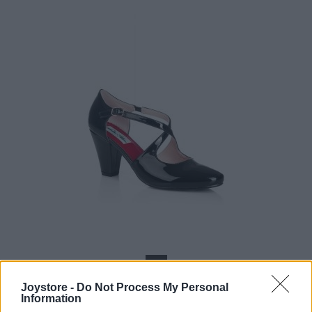
36
Joystore -
Do Not Process My Personal
Information