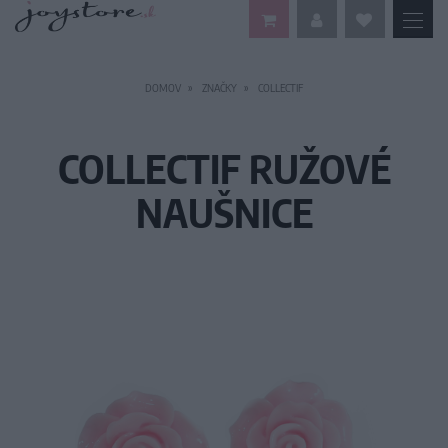
DOMOV
ZNAČKY
COLLECTIF
COLLECTIF RUŽOVÉ
NAUŠNICE