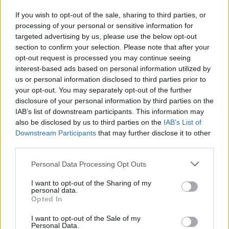
If you wish to opt-out of the sale, sharing to third parties, or
LULU HUN LUCILLE HEEL
processing of your personal or sensitive information for
targeted advertising by us, please use the below opt-out
44,90 €
section to confirm your selection. Please note that after your
opt-out request is processed you may continue seeing
interest-based ads based on personal information utilized by
us or personal information disclosed to third parties prior to
your opt-out. You may separately opt-out of the further
disclosure of your personal information by third parties on the
IAB’s list of downstream participants. This information may
also be disclosed by us to third parties on the
IAB’s List of
Downstream Participants
that may further disclose it to other
third parties.
Personal Data Processing Opt Outs
I want to opt-out of the Sharing of my
personal data.
Opted In
I want to opt-out of the Sale of my
Personal Data.