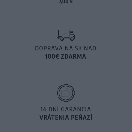
7,00 €
DOPRAVA NA SK NAD
100€ ZDARMA
14 DNÍ GARANCIA
VRÁTENIA PEŇAZÍ