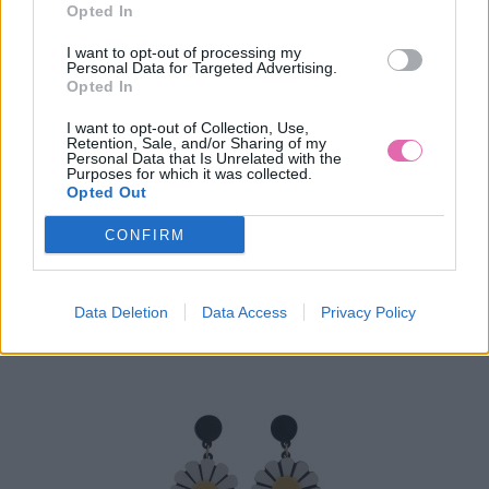
Opted In
I want to opt-out of processing my
Personal Data for Targeted Advertising.
Opted In
I want to opt-out of Collection, Use,
Retention, Sale, and/or Sharing of my
Personal Data that Is Unrelated with the
COLLECTIF NÁUŠNICE SWEET ROSES
Purposes for which it was collected.
Opted Out
10,90 €
CONFIRM
Data Deletion
Data Access
Privacy Policy