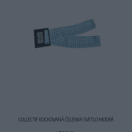
COLLECTIF KOCKOVANÁ ČELENKA SVETLO MODRÁ