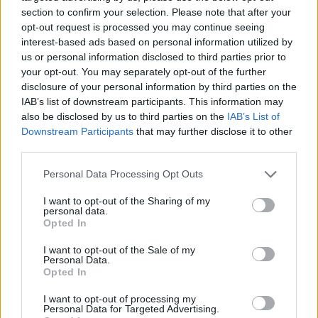
section to confirm your selection. Please note that after your
opt-out request is processed you may continue seeing
interest-based ads based on personal information utilized by
us or personal information disclosed to third parties prior to
Vážený zákazník, je nám ľúto, ale tento tovar momentálne
your opt-out. You may separately opt-out of the further
nemáme na sklade.
disclosure of your personal information by third parties on the
IAB’s list of downstream participants. This information may
also be disclosed by us to third parties on the
IAB’s List of
Číslo produktu:
C556988REDWHITE
Downstream Participants
that may further disclose it to other
third parties.
MOHLO BY SA VÁM TIEŽ HODIŤ
Personal Data Processing Opt Outs
I want to opt-out of the Sharing of my
personal data.
Opted In
I want to opt-out of the Sale of my
Personal Data.
Opted In
I want to opt-out of processing my
Personal Data for Targeted Advertising.