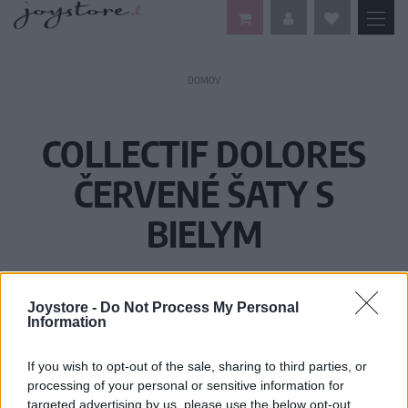
DOMOV
COLLECTIF DOLORES
ČERVENÉ ŠATY S
BIELYM
Joystore -
Do Not Process My Personal
Information
If you wish to opt-out of the sale, sharing to third parties, or
processing of your personal or sensitive information for
targeted advertising by us, please use the below opt-out