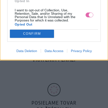
Opted In
DOPRAVA NA SK NAD
100€ ZDARMA
I want to opt-out of Collection, Use,
Retention, Sale, and/or Sharing of my
Personal Data that Is Unrelated with the
Purposes for which it was collected.
Opted Out
CONFIRM
Data Deletion
Data Access
Privacy Policy
14 DNÍ GARANCIA
VRÁTENIA PEŇAZÍ
POSIELAME TOVAR