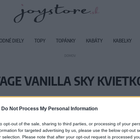
ODNÉ DIELY
TOPY
TOPÁNKY
KABÁTY
KABELKY
DOMOV
AGE VANILLA SKY KVIET
Vážený zákazník, je nám ľúto, ale
-
Do Not Process My Personal Information
Číslo produktu:
SS
to opt-out of the sale, sharing to third parties, or processing of your per
formation for targeted advertising by us, please use the below opt-out s
r selection. Please note that after your opt-out request is processed y