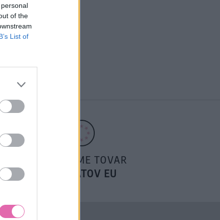
 personal
out of the
 downstream
B’s List of
POSIELAME TOVAR
DO ŠTÁTOV EU