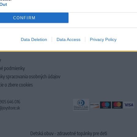
Out
CONFIRM
LOČNOSTI
Data Deletion
Data Access
Privacy Policy
y
é podmienky
ky spracovania osobných údajov
ie o zbere cookies
 905 646 016
@joystore.sk
Detská obuv - zdravotné topánky pre deti