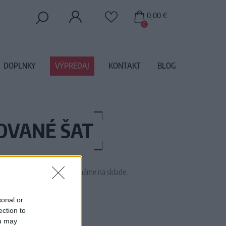
0,00 €
0
DOPLNKY
VÝPREDAJ
KONTAKT
BLOG
KOVANÉ ŠAT
 tento tovar momentálne nemáme na sklade.
16DAYVANILLASKY
sonal or
ection to
ou may