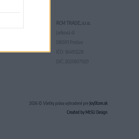
RCM TRADE, s.r.o.
Jarková 41
08001 Prešov
IČO: 36493228
DIČ: 2021807920
2026 © Všetky práva vyhradené pre
JoyStore.sk
Created by MI:SU Design