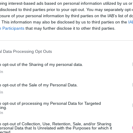
eing interest-based ads based on personal information utilized by us or
disclosed to third parties prior to your opt-out. You may separately opt-
losure of your personal information by third parties on the IAB’s list of
. This information may also be disclosed by us to third parties on the
IA
Participants
MOHLO BY SA VÁM TIEŽ HODIŤ
that may further disclose it to other third parties.
l Data Processing Opt Outs
o opt-out of the Sharing of my personal data.
In
o opt-out of the Sale of my Personal Data.
In
14 DNÍ GARANCIA
to opt-out of processing my Personal Data for Targeted
VRÁTENIA PEŇAZÍ
ing.
In
o opt-out of Collection, Use, Retention, Sale, and/or Sharing
ersonal Data that Is Unrelated with the Purposes for which it
lected.