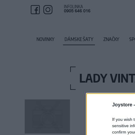
INFOLINKA
0905 646 016
NOVINKY
DÁMSKE ŠATY
ZNAČKY
SP
LADY VINT
Joystore 
If you wish 
sensitive in
confirm you