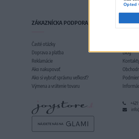
Opted 
ZÁKAZNÍCKA PODPORA
O SPO
Časté otázky
O nás
Doprava a platba
Blog
Reklamácie
Kontakt
Ako nakupovať
Obchodn
Ako si vybrať správnu veľkosť?
Podmien
Výmena a vrátenie tovaru
Informác
+421
info