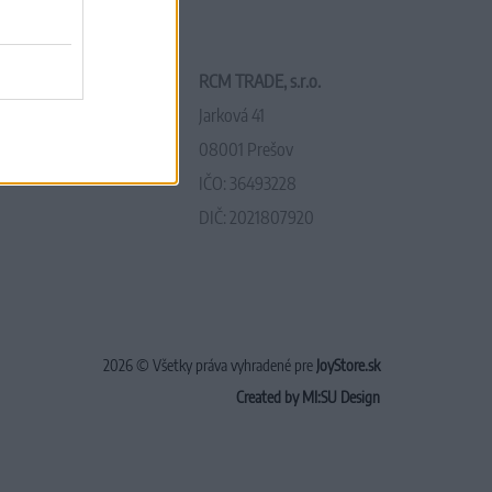
RCM TRADE, s.r.o.
Jarková 41
08001 Prešov
IČO: 36493228
DIČ: 2021807920
2026 © Všetky práva vyhradené pre
JoyStore.sk
Created by MI:SU Design