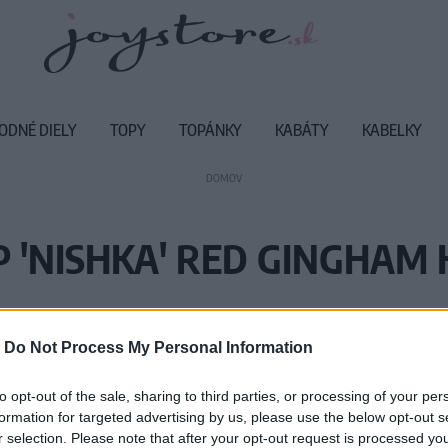
ODNÉ DIELY
TOPY
TOPÁNKY
KABÁTY
KABELKY
DOMOV
P 'NISHKA' RED GINGHAM 
Vážený zákazník, je nám ľúto, ale
-
Do Not Process My Personal Information
Číslo produktu:
NI
to opt-out of the sale, sharing to third parties, or processing of your per
formation for targeted advertising by us, please use the below opt-out s
r selection. Please note that after your opt-out request is processed y