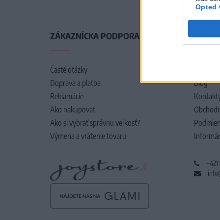
Opted 
ZÁKAZNÍCKA PODPORA
O SPO
Časté otázky
O nás
Doprava a platba
Blog
Reklamácie
Kontakt
Ako nakupovať
Obchodn
Ako si vybrať správnu veľkosť?
Podmien
Výmena a vrátenie tovaru
Informác
+421
info