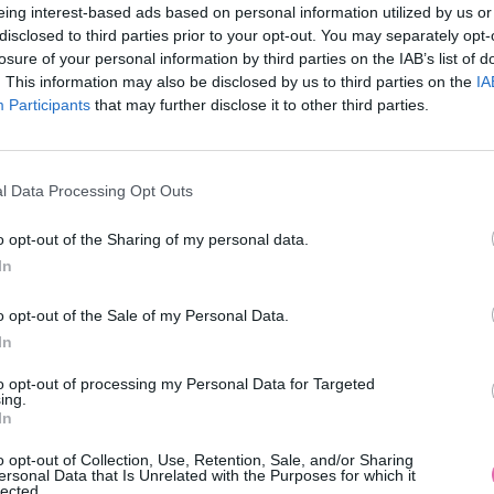
eing interest-based ads based on personal information utilized by us or
disclosed to third parties prior to your opt-out. You may separately opt-
losure of your personal information by third parties on the IAB’s list of
. This information may also be disclosed by us to third parties on the
IA
Participants
MOHLO BY SA VÁM TIEŽ HODIŤ
that may further disclose it to other third parties.
l Data Processing Opt Outs
o opt-out of the Sharing of my personal data.
In
o opt-out of the Sale of my Personal Data.
In
14 DNÍ GARANCIA
to opt-out of processing my Personal Data for Targeted
VRÁTENIA PEŇAZÍ
ing.
In
o opt-out of Collection, Use, Retention, Sale, and/or Sharing
ersonal Data that Is Unrelated with the Purposes for which it
lected.