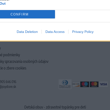
Out
CONFIRM
LOČNOSTI
Data Deletion
Data Access
Privacy Policy
y
é podmienky
ky spracovania osobných údajov
ie o zbere cookies
 905 646 016
@joystore.sk
Detská obuv - zdravotné topánky pre deti