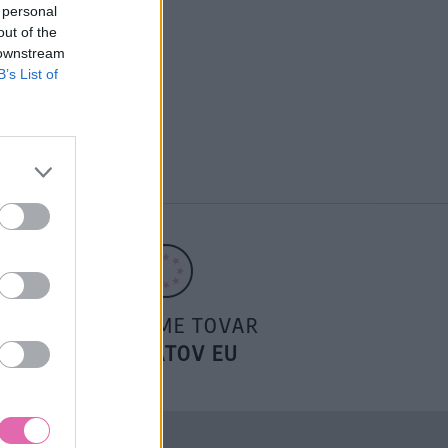
 personal
out of the
 downstream
B’s List of
POSIELAME TOVAR
DO ŠTÁTOV EU