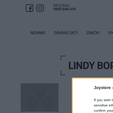
INFOLINKA
0905 646 016
NOVINKY
DÁMSKE ŠATY
ZNAČKY
SP
LINDY BO
Joystore 
If you wish 
sensitive in
confirm you