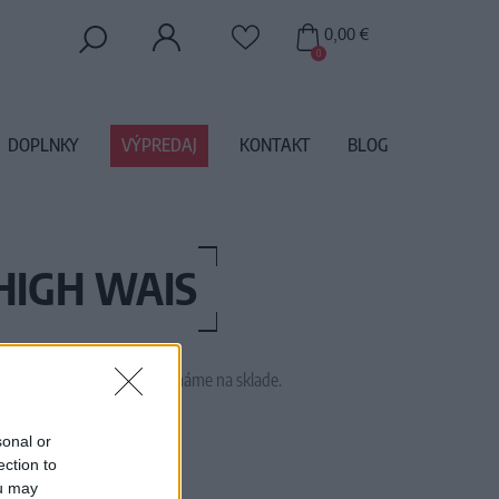
0,00 €
0
DOPLNKY
VÝPREDAJ
KONTAKT
BLOG
HIGH WAIS
 tento tovar momentálne nemáme na sklade.
SHKA RED GINGHAM
sonal or
ection to
ou may