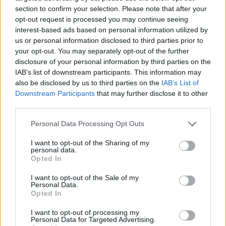
section to confirm your selection. Please note that after your
opt-out request is processed you may continue seeing
interest-based ads based on personal information utilized by
us or personal information disclosed to third parties prior to
Vážený zákazník, je nám ľúto, ale tento tovar momentálne
your opt-out. You may separately opt-out of the further
nemáme na sklade.
disclosure of your personal information by third parties on the
IAB’s list of downstream participants. This information may
also be disclosed by us to third parties on the
IAB’s List of
Číslo produktu:
FLORA CARDI NAVY
Downstream Participants
that may further disclose it to other
third parties.
MOHLO BY SA VÁM TIEŽ HODIŤ
Personal Data Processing Opt Outs
I want to opt-out of the Sharing of my
personal data.
Opted In
I want to opt-out of the Sale of my
Personal Data.
Opted In
I want to opt-out of processing my
Personal Data for Targeted Advertising.