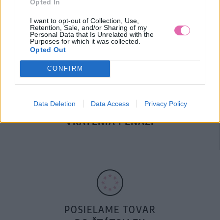
Opted In
DOPRAVA NA SK NAD
100€ ZDARMA
I want to opt-out of Collection, Use,
Retention, Sale, and/or Sharing of my
Personal Data that Is Unrelated with the
Purposes for which it was collected.
Opted Out
CONFIRM
Data Deletion
Data Access
Privacy Policy
14 DNÍ GARANCIA
VRÁTENIA PEŇAZÍ
POSIELAME TOVAR