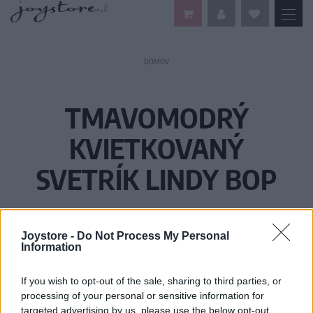
DOMOV
TMAVOMODRÝ
KVIETKOVANÝ
SVETRÍK LINDY BOP
Joystore -
Do Not Process My Personal
Information
If you wish to opt-out of the sale, sharing to third parties, or
processing of your personal or sensitive information for
targeted advertising by us, please use the below opt-out