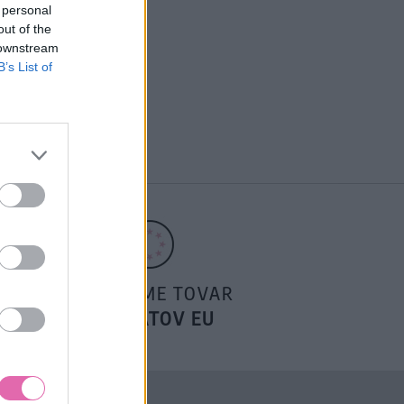
 personal
out of the
 downstream
B’s List of
POSIELAME TOVAR
DO ŠTÁTOV EU