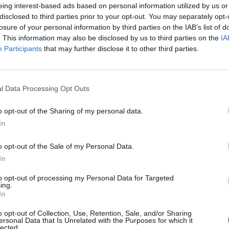
eing interest-based ads based on personal information utilized by us or
disclosed to third parties prior to your opt-out. You may separately opt-
losure of your personal information by third parties on the IAB’s list of
. This information may also be disclosed by us to third parties on the
IA
Participants
MOHLO BY SA VÁM TIEŽ HODIŤ
that may further disclose it to other third parties.
l Data Processing Opt Outs
o opt-out of the Sharing of my personal data.
In
o opt-out of the Sale of my Personal Data.
In
14 DNÍ GARANCIA
to opt-out of processing my Personal Data for Targeted
VRÁTENIA PEŇAZÍ
ing.
In
o opt-out of Collection, Use, Retention, Sale, and/or Sharing
ersonal Data that Is Unrelated with the Purposes for which it
lected.