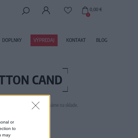
0,00 €
0
DOPLNKY
VÝPREDAJ
KONTAKT
BLOG
OTTON CAND
 tento tovar momentálne nemáme na sklade.
DREY COTTON CANDY
sonal or
ection to
ou may