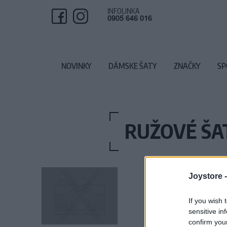
INFOLINKA
0905 646 016
NOVINKY
DÁMSKE ŠATY
ZNAČKY
SP
RUŽOVÉ ŠA
Joystore 
If you wish 
sensitive in
confirm you