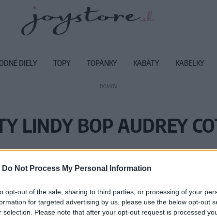
ODNÉ DIELY
TOPY
TOPÁNKY
KABÁTY
KABELKY
DOMOV
TY LINDY BOP AUDREY C
Vážený zákazník, je nám ľúto, ale
-
Do Not Process My Personal Information
Číslo produktu:
AU
to opt-out of the sale, sharing to third parties, or processing of your per
formation for targeted advertising by us, please use the below opt-out s
r selection. Please note that after your opt-out request is processed y