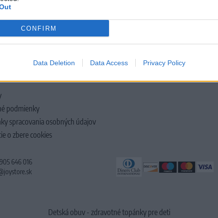
Out
CONFIRM
LOČNOSTI
Data Deletion
Data Access
Privacy Policy
y
é podmienky
ky spracovania osobných údajov
ie o zbere cookies
 905 646 016
@joystore.sk
Detská obuv - zdravotné topánky pre deti