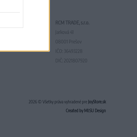
RCM TRADE, s.r.o.
Jarková 41
08001 Prešov
IČO: 36493228
DIČ: 2021807920
2026 © Všetky práva vyhradené pre
JoyStore.sk
Created by MI:SU Design