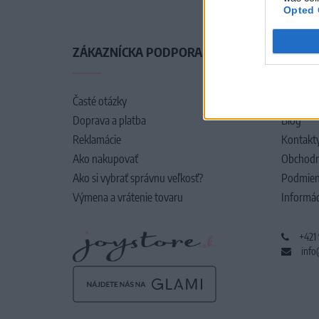
Opted 
ZÁKAZNÍCKA PODPORA
O SPO
Časté otázky
O nás
Doprava a platba
Blog
Reklamácie
Kontakt
Ako nakupovať
Obchodn
Ako si vybrať správnu veľkosť?
Podmien
Výmena a vrátenie tovaru
Informác
+421
info