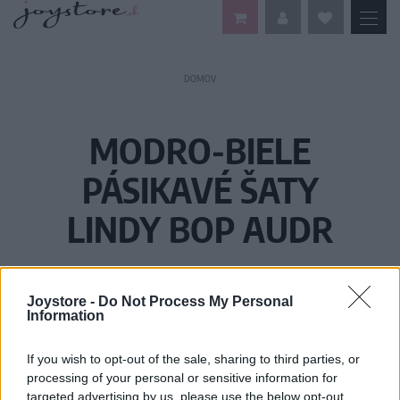
DOMOV
MODRO-BIELE
PÁSIKAVÉ ŠATY
LINDY BOP AUDR
Joystore -
Do Not Process My Personal
Information
If you wish to opt-out of the sale, sharing to third parties, or
processing of your personal or sensitive information for
targeted advertising by us, please use the below opt-out