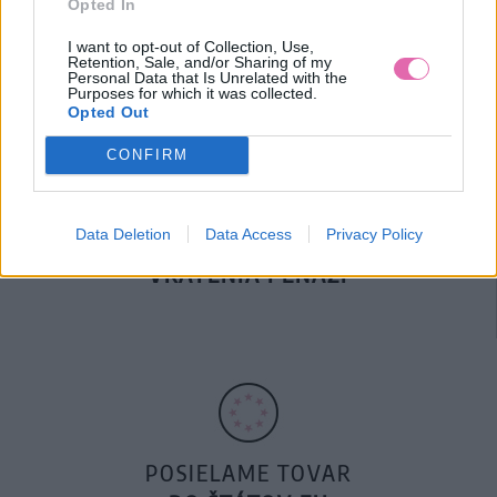
Opted In
DOPRAVA NA SK NAD
100€ ZDARMA
I want to opt-out of Collection, Use,
Retention, Sale, and/or Sharing of my
Personal Data that Is Unrelated with the
Purposes for which it was collected.
Opted Out
CONFIRM
Data Deletion
Data Access
Privacy Policy
14 DNÍ GARANCIA
VRÁTENIA PEŇAZÍ
POSIELAME TOVAR