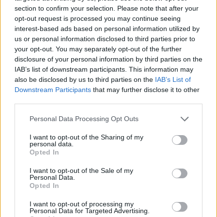
section to confirm your selection. Please note that after your
opt-out request is processed you may continue seeing
interest-based ads based on personal information utilized by
us or personal information disclosed to third parties prior to
Vážený zákazník, je nám ľúto, ale tento tovar momentálne
your opt-out. You may separately opt-out of the further
nemáme na sklade.
disclosure of your personal information by third parties on the
IAB’s list of downstream participants. This information may
also be disclosed by us to third parties on the
IAB’s List of
Číslo produktu:
AUDREY BLUE STRIPE
Downstream Participants
that may further disclose it to other
third parties.
MOHLO BY SA VÁM TIEŽ HODIŤ
Personal Data Processing Opt Outs
I want to opt-out of the Sharing of my
personal data.
Opted In
I want to opt-out of the Sale of my
Personal Data.
Opted In
I want to opt-out of processing my
Personal Data for Targeted Advertising.