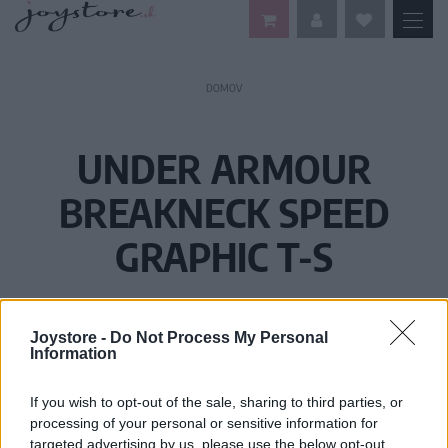
DOMOV
UNDER ARMOUR
BREAKNECK SPEED
GRAPHIC T-S
Joystore -
Do Not Process My Personal
Information
If you wish to opt-out of the sale, sharing to third parties, or
processing of your personal or sensitive information for
targeted advertising by us, please use the below opt-out