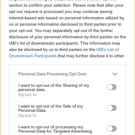
section to confirm your selection. Please note that after your
opt-out request is processed you may continue seeing
interest-based ads based on personal information utilized by
us or personal information disclosed to third parties prior to
Vážený zákazník, je nám ľúto, ale tento tovar momentálne
your opt-out. You may separately opt-out of the further
nemáme na sklade.
disclosure of your personal information by third parties on the
IAB’s list of downstream participants. This information may
also be disclosed by us to third parties on the
IAB’s List of
Číslo produktu:
1259813-478
Downstream Participants
that may further disclose it to other
third parties.
MOHLO BY SA VÁM TIEŽ HODIŤ
Personal Data Processing Opt Outs
I want to opt-out of the Sharing of my
personal data.
Opted In
I want to opt-out of the Sale of my
Personal Data.
Opted In
I want to opt-out of processing my
Personal Data for Targeted Advertising.