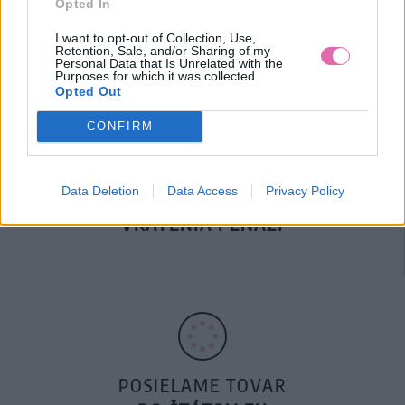
Opted In
DOPRAVA NA SK NAD
100€ ZDARMA
I want to opt-out of Collection, Use,
Retention, Sale, and/or Sharing of my
Personal Data that Is Unrelated with the
Purposes for which it was collected.
Opted Out
CONFIRM
Data Deletion
Data Access
Privacy Policy
14 DNÍ GARANCIA
VRÁTENIA PEŇAZÍ
POSIELAME TOVAR