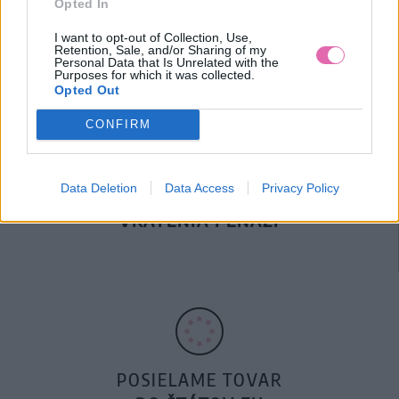
Opted In
DOPRAVA NA SK NAD
100€ ZDARMA
I want to opt-out of Collection, Use,
Retention, Sale, and/or Sharing of my
Personal Data that Is Unrelated with the
Purposes for which it was collected.
Opted Out
CONFIRM
Data Deletion
Data Access
Privacy Policy
14 DNÍ GARANCIA
VRÁTENIA PEŇAZÍ
POSIELAME TOVAR