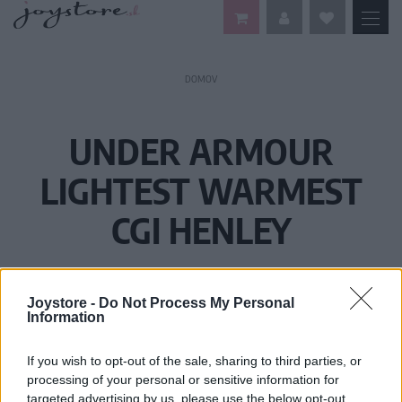
DOMOV
UNDER ARMOUR
LIGHTEST WARMEST
CGI HENLEY
Joystore -
Do Not Process My Personal
Information
If you wish to opt-out of the sale, sharing to third parties, or
processing of your personal or sensitive information for
targeted advertising by us, please use the below opt-out