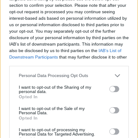
section to confirm your selection. Please note that after your
opt-out request is processed you may continue seeing
interest-based ads based on personal information utilized by
us or personal information disclosed to third parties prior to
Vážený zákazník, je nám ľúto, ale tento tovar momentálne
your opt-out. You may separately opt-out of the further
nemáme na sklade.
disclosure of your personal information by third parties on the
IAB’s list of downstream participants. This information may
also be disclosed by us to third parties on the
IAB’s List of
Číslo produktu:
1259676-025
Downstream Participants
that may further disclose it to other
third parties.
MOHLO BY SA VÁM TIEŽ HODIŤ
Personal Data Processing Opt Outs
I want to opt-out of the Sharing of my
personal data.
Opted In
I want to opt-out of the Sale of my
Personal Data.
Opted In
I want to opt-out of processing my
Personal Data for Targeted Advertising.