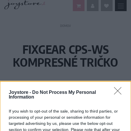
DOMOV
FIXGEAR CPS-WS
KOMPRESNÉ TRIČKO
Joystore -
Do Not Process My Personal
Information
If you wish to opt-out of the sale, sharing to third parties, or
processing of your personal or sensitive information for
targeted advertising by us, please use the below opt-out
section to confirm your selection. Please note that after your