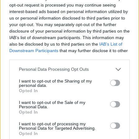
opt-out request is processed you may continue seeing
interest-based ads based on personal information utilized by
Vážený zákazník, je nám ľúto, ale tento tovar momentálne
us or personal information disclosed to third parties prior to
nemáme na sklade.
your opt-out. You may separately opt-out of the further
disclosure of your personal information by third parties on the
IAB’s list of downstream participants. This information may
Číslo produktu:
FIXGEAR CPS-WS
also be disclosed by us to third parties on the
IAB’s List of
Downstream Participants
that may further disclose it to other
MOHLO BY SA VÁM TIEŽ HODIŤ
third parties.
Personal Data Processing Opt Outs
I want to opt-out of the Sharing of my
personal data.
Opted In
I want to opt-out of the Sale of my
Personal Data.
Opted In
I want to opt-out of processing my
DOPRAVA NA SK NAD
Personal Data for Targeted Advertising.
Opted In
100€ ZDARMA