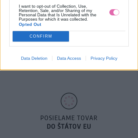
I want to opt-out of Collection, Use,
Retention, Sale, and/or Sharing of my
Personal Data that Is Unrelated with the
Purposes for which it was collected.
Opted Out
CONFIRM
14 DNÍ GARANCIA
Data Deletion
Data Access
Privacy Policy
VRÁTENIA PEŇAZÍ
POSIELAME TOVAR
DO ŠTÁTOV EU